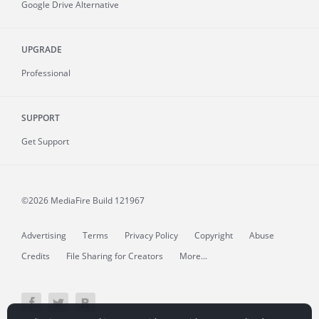
Google Drive Alternative
UPGRADE
Professional
SUPPORT
Get Support
©2026 MediaFire
Build 121967
Advertising
Terms
Privacy Policy
Copyright
Abuse
Credits
File Sharing for Creators
More...