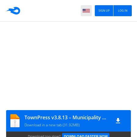
SIGN UP
LOG IN
TownPress v3.8.13 – Municipality & Town Government WordPress Theme
Download in a new tab (31.92MB)
Download too slow?
DOWNLOAD FASTER NOW