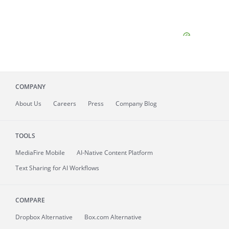
COMPANY
About
Us
Careers
Press
Company Blog
TOOLS
MediaFire
Mobile
AI-Native Content Platform
Text Sharing for AI Workflows
COMPARE
Dropbox Alternative
Box.com Alternative