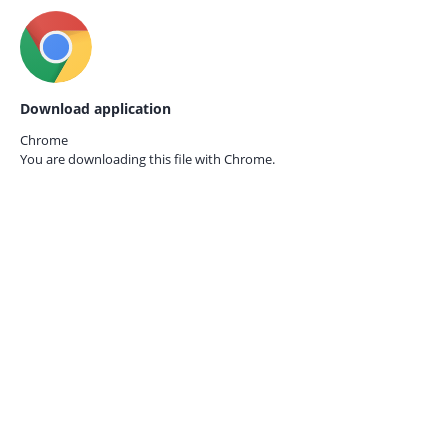
Download application
Chrome
You are downloading this file with
Chrome.