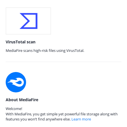
VirusTotal scan
MediaFire scans high-risk files using VirusTotal.
About MediaFire
Welcome!
With MediaFire, you get simple yet powerful file storage along with
features you won’t find anywhere else.
Learn more