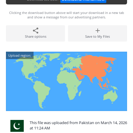
Clicking the download button above will start your download in a new tab
and show a message from our advertising partners.
Share options
Save to My Files
Upload region:
This file was uploaded from Pakistan on March 14, 2026
at 11:24 AM