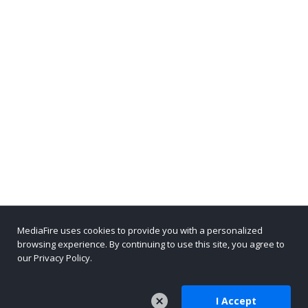
MediaFire uses cookies to provide you with a personalized
browsing experience. By continuing to use this site, you agree to
our Privacy Policy.
I Accept