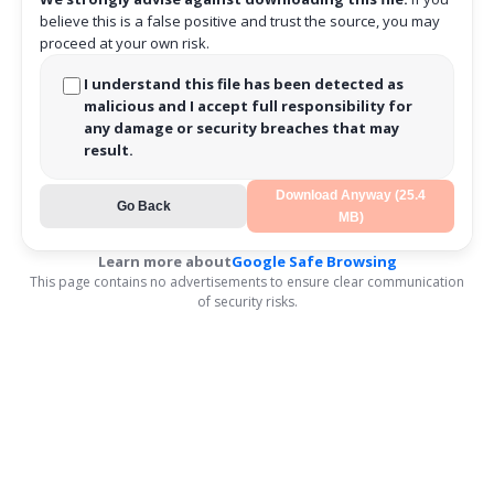
believe this is a false positive and trust the source, you may
proceed at your own risk.
I understand this file has been detected as
malicious and I accept full responsibility for
any damage or security breaches that may
result.
Download Anyway (25.4
Go Back
MB)
Learn more about
Google Safe Browsing
This page contains no advertisements to ensure clear communication
of security risks.