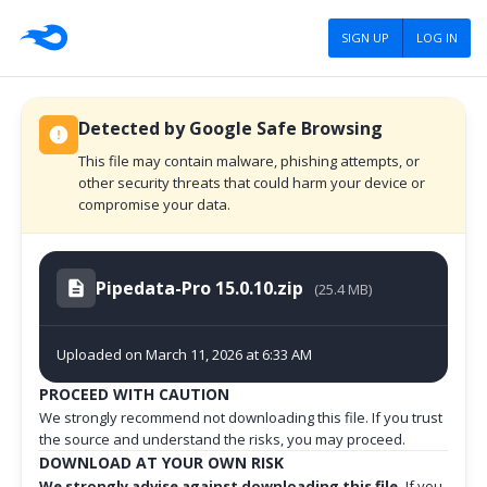
SIGN UP
LOG IN
Detected by Google Safe Browsing
This file may contain malware, phishing attempts, or
other security threats that could harm your device or
compromise your data.
Pipedata-Pro 15.0.10.zip
(25.4 MB)
Uploaded on March 11, 2026 at 6:33 AM
PROCEED WITH CAUTION
We strongly recommend not downloading this file. If you trust
the source and understand the risks, you may proceed.
DOWNLOAD AT YOUR OWN RISK
We strongly advise against downloading this file.
If you