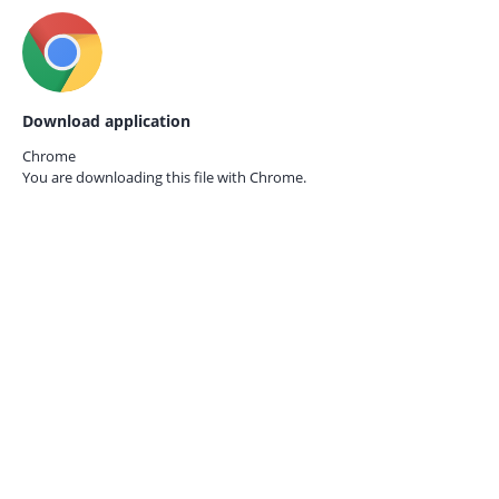
Download application
Chrome
You are downloading this file with
Chrome.