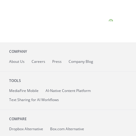
COMPANY
About
Us
Careers
Press
Company Blog
TOOLS
MediaFire
Mobile
AI-Native Content Platform
Text Sharing for AI Workflows
COMPARE
Dropbox Alternative
Box.com Alternative