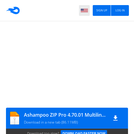
SIGN UP
LOG IN
Ashampoo ZIP Pro 4.70.01 Multilingual
Download in a new tab (86.11MB)
Download too slow?
DOWNLOAD FASTER NOW