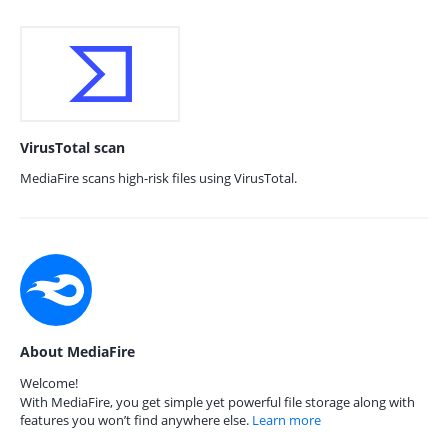
VirusTotal scan
MediaFire scans high-risk files using VirusTotal.
About MediaFire
Welcome!
With MediaFire, you get simple yet powerful file storage along with
features you won’t find anywhere else.
Learn more