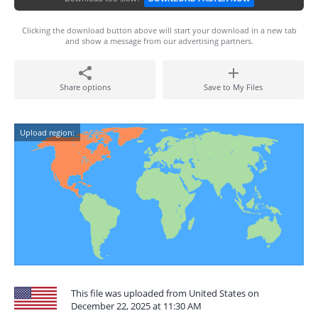
Clicking the download button above will start your download in a new tab
and show a message from our advertising partners.
Share options
Save to My Files
Upload region:
This file was uploaded from United States on
December 22, 2025 at 11:30 AM