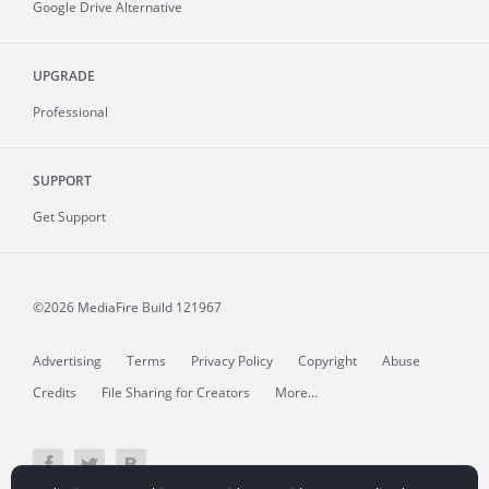
Google Drive Alternative
UPGRADE
Professional
SUPPORT
Get Support
©2026 MediaFire
Build 121967
Advertising
Terms
Privacy Policy
Copyright
Abuse
Credits
File Sharing for Creators
More...