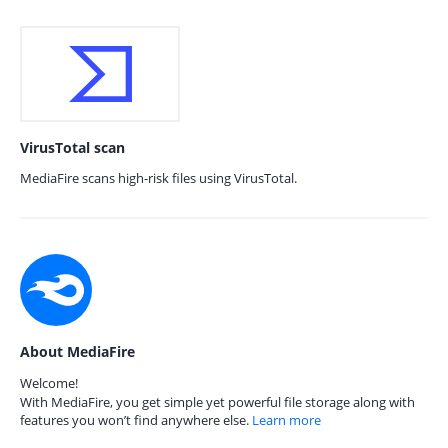
VirusTotal scan
MediaFire scans high-risk files using VirusTotal.
About MediaFire
Welcome!
With MediaFire, you get simple yet powerful file storage along with
features you won’t find anywhere else.
Learn more