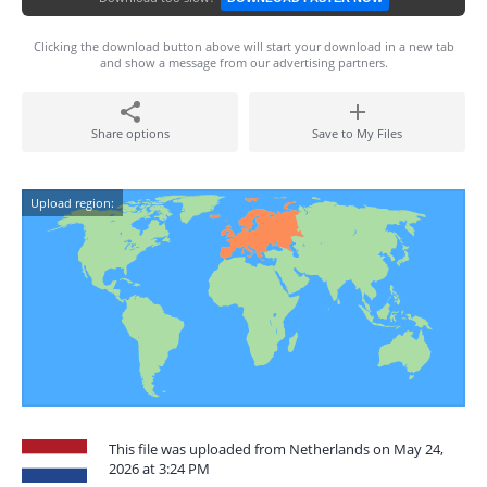
Clicking the download button above will start your download in a new tab
and show a message from our advertising partners.
Share options
Save to My Files
Upload region:
This file was uploaded from Netherlands on May 24,
2026 at 3:24 PM