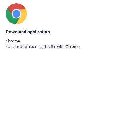
Download application
Chrome
You are downloading this file with
Chrome.