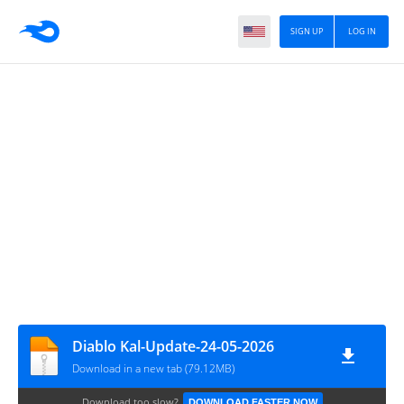
SIGN UP
LOG IN
Diablo Kal-Update-24-05-2026
Download in a new tab (79.12MB)
Download too slow?
DOWNLOAD FASTER NOW