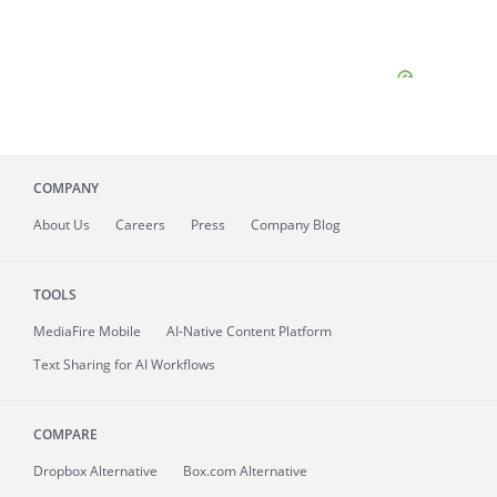
COMPANY
About
Us
Careers
Press
Company Blog
TOOLS
MediaFire
Mobile
AI-Native Content Platform
Text Sharing for AI Workflows
COMPARE
Dropbox Alternative
Box.com Alternative