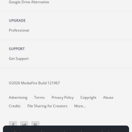
Google Drive Alternative
UPGRADE
Professional
SUPPORT
Get Support
©2026 MediaFire
Build 121967
Advertising
Terms
Privacy Policy
Copyright
Abuse
Credits
File Sharing for Creators
More...