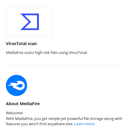
VirusTotal scan
MediaFire scans high-risk files using VirusTotal.
About MediaFire
Welcome!
With MediaFire, you get simple yet powerful file storage along with
features you won’t find anywhere else.
Learn more