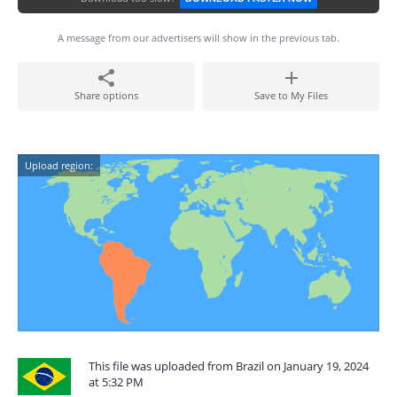
A message from our advertisers will show in the previous tab.
Share options
Save to My Files
Upload region:
This file was uploaded from Brazil on January 19, 2024
at 5:32 PM