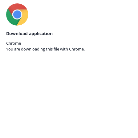
Download application
Chrome
You are downloading this file with
Chrome.