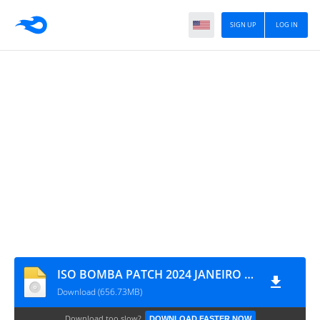
SIGN UP
LOG IN
ISO BOMBA PATCH 2024 JANEIRO 19 MYMAX
Download (656.73MB)
Download too slow?
DOWNLOAD FASTER NOW