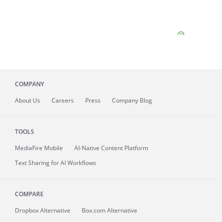
COMPANY
About
Us
Careers
Press
Company Blog
TOOLS
MediaFire
Mobile
AI-Native Content Platform
Text Sharing for AI Workflows
COMPARE
Dropbox Alternative
Box.com Alternative