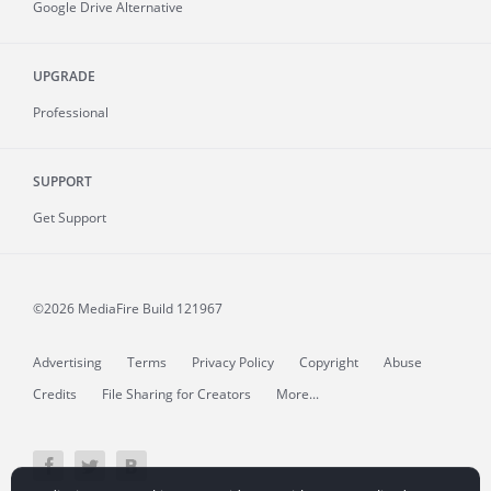
Google Drive Alternative
UPGRADE
Professional
SUPPORT
Get Support
©2026 MediaFire
Build 121967
Advertising
Terms
Privacy Policy
Copyright
Abuse
Credits
File Sharing for Creators
More...