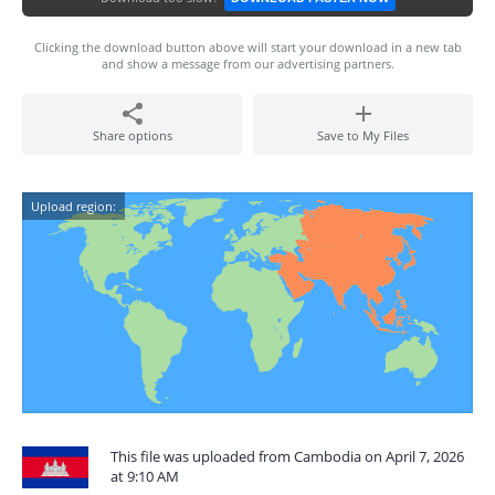
Clicking the download button above will start your download in a new tab
and show a message from our advertising partners.
Share options
Save to My Files
Upload region:
This file was uploaded from Cambodia on April 7, 2026
at 9:10 AM