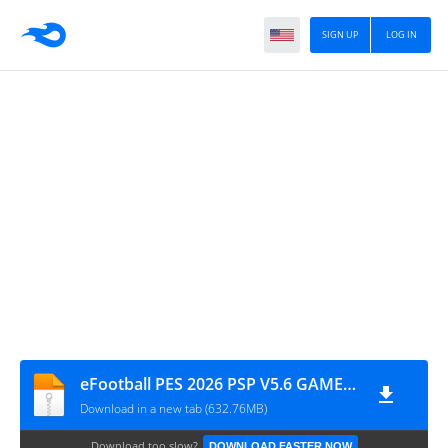
SIGN UP
LOG IN
eFootball PES 2026 PSP V5.6 GAME FILE BY MPROGAMING.COM
Download in a new tab (632.76MB)
Download too slow?
DOWNLOAD FASTER NOW