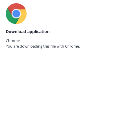
Download application
Chrome
You are downloading this file with
Chrome.