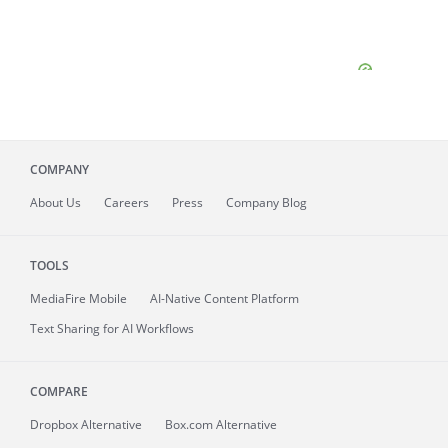
COMPANY
About
Us
Careers
Press
Company Blog
TOOLS
MediaFire
Mobile
AI-Native Content Platform
Text Sharing for AI Workflows
COMPARE
Dropbox Alternative
Box.com Alternative