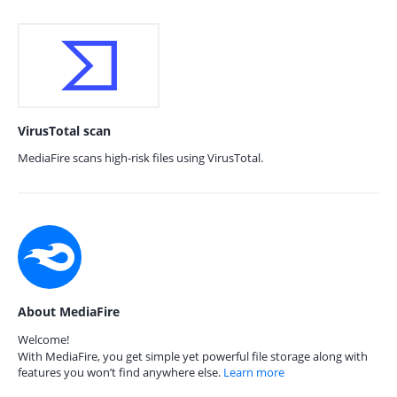
VirusTotal scan
MediaFire scans high-risk files using VirusTotal.
About MediaFire
Welcome!
With MediaFire, you get simple yet powerful file storage along with
features you won’t find anywhere else.
Learn more