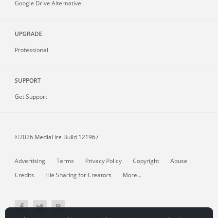
Google Drive Alternative
UPGRADE
Professional
SUPPORT
Get Support
©2026 MediaFire
Build 121967
Advertising
Terms
Privacy Policy
Copyright
Abuse
Credits
File Sharing for Creators
More...