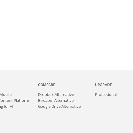
COMPARE
UPGRADE
Mobile
Dropbox Alternative
Professional
Content Platform
Box.com Alternative
g for AI
Google Drive Alternative