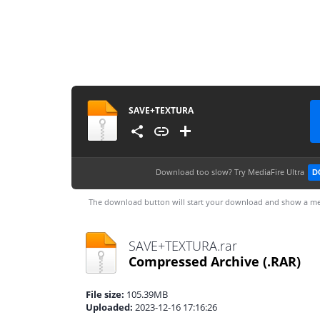
SAVE+TEXTURA
Download too slow?
Try MediaFire Ultra
D
The download button will start your download and show a me
SAVE+TEXTURA.rar
Compressed Archive
(.RAR)
File size:
105.39MB
Uploaded:
2023-12-16 17:16:26