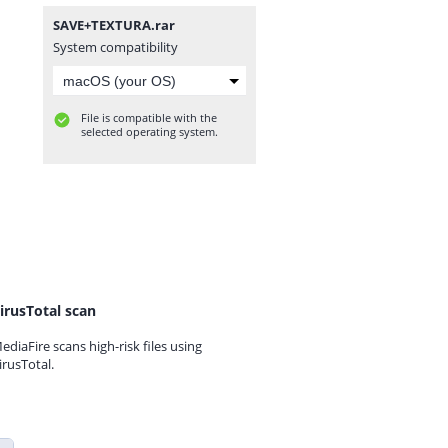
SAVE+TEXTURA.rar
System compatibility
File is compatible with the
selected operating system.
irusTotal scan
ediaFire scans high-risk files using
irusTotal.