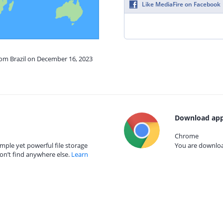
Like MediaFire on Facebook
rom Brazil on December 16, 2023
Download app
Chrome
mple yet powerful file storage
You are download
on’t find anywhere else.
Learn