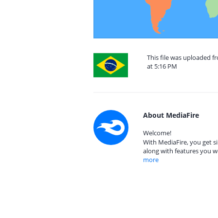
This file was uploaded f
at 5:16 PM
About MediaFire
Welcome!
With MediaFire, you get si
along with features you w
more