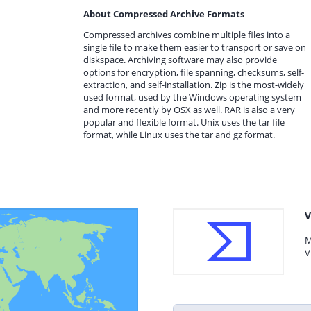
About Compressed Archive Formats
Compressed archives combine multiple files into a
single file to make them easier to transport or save on
diskspace. Archiving software may also provide
options for encryption, file spanning, checksums, self-
extraction, and self-installation. Zip is the most-widely
used format, used by the Windows operating system
and more recently by OSX as well. RAR is also a very
popular and flexible format. Unix uses the tar file
format, while Linux uses the tar and gz format.
V
M
V