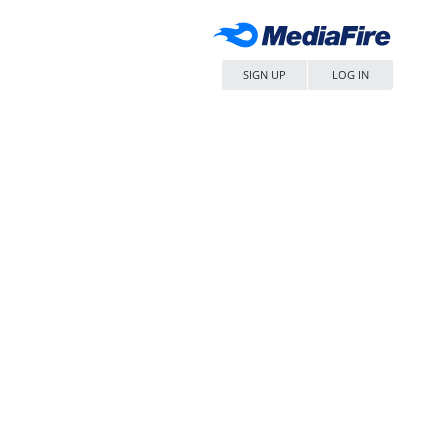
SIGN UP
LOG IN