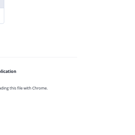
lication
ing this file with
Chrome.