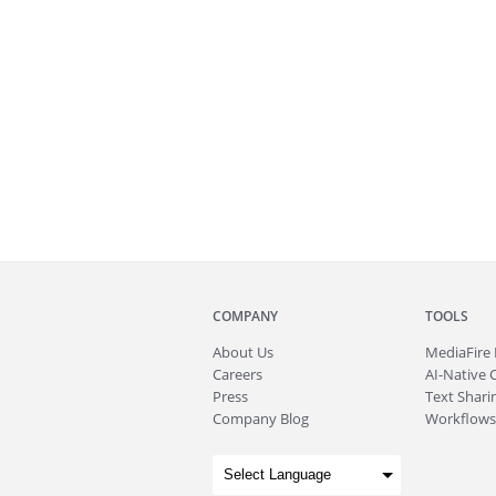
COMPANY
TOOLS
About
Us
MediaFire
Careers
AI-Native 
Press
Text Sharin
Company Blog
Workflows