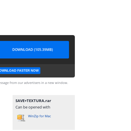
DOWNLOAD (105.39MB)
OWNLOAD FASTER NOW
ssage from our advertisers in a new window.
SAVE+TEXTURA.rar
Can be opened with
WinZip for Mac