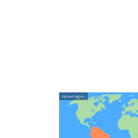
Upload region: