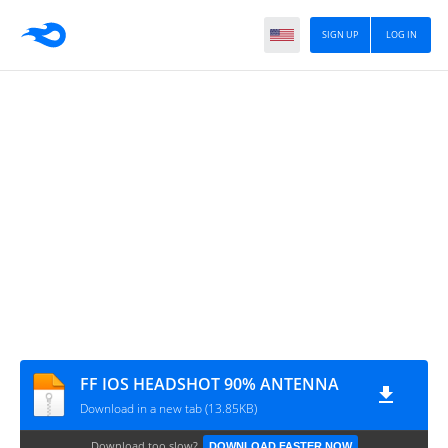
SIGN UP
LOG IN
FF IOS HEADSHOT 90% ANTENNA
Download in a new tab (13.85KB)
Download too slow?
DOWNLOAD FASTER NOW