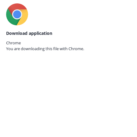
Download application
Chrome
You are downloading this file with
Chrome.