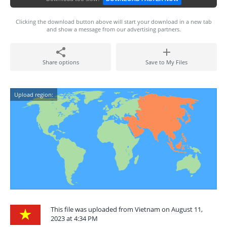
Clicking the download button above will start your download in a new tab
and show a message from our advertising partners.
Share options
Save to My Files
Upload region:
This file was uploaded from Vietnam on August 11,
2023 at 4:34 PM