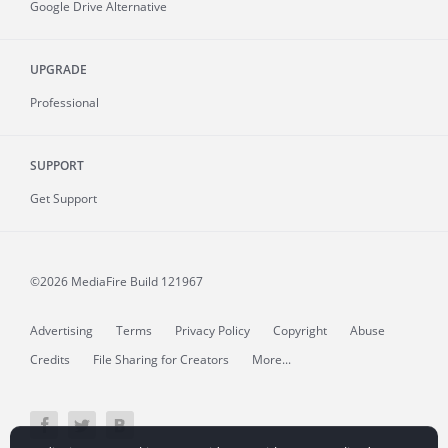
Google Drive Alternative
UPGRADE
Professional
SUPPORT
Get Support
©2026 MediaFire
Build 121967
Advertising
Terms
Privacy Policy
Copyright
Abuse
Credits
File Sharing for Creators
More...