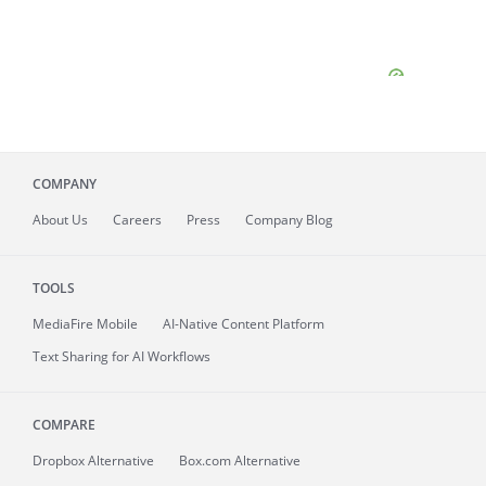
COMPANY
About
Us
Careers
Press
Company Blog
TOOLS
MediaFire
Mobile
AI-Native Content Platform
Text Sharing for AI Workflows
COMPARE
Dropbox Alternative
Box.com Alternative