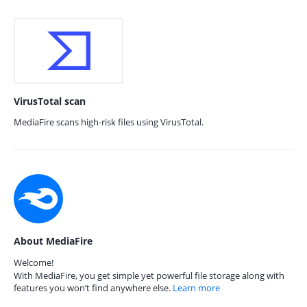
VirusTotal scan
MediaFire scans high-risk files using VirusTotal.
About MediaFire
Welcome!
With MediaFire, you get simple yet powerful file storage along with
features you won’t find anywhere else.
Learn more