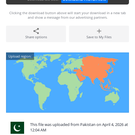
Clicking the download button above will start your download in a new tab
and show a message from our advertising partners.
Share options
Save to My Files
Upload region:
This file was uploaded from Pakistan on April 4, 2026 at
12:04 AM