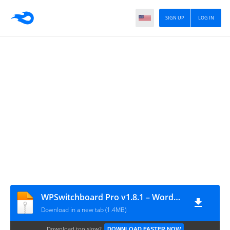
SIGN UP
LOG IN
WPSwitchboard Pro v1.8.1 – WordPress Performance & Optimization Plugin
Download in a new tab (1.4MB)
Download too slow?
DOWNLOAD FASTER NOW