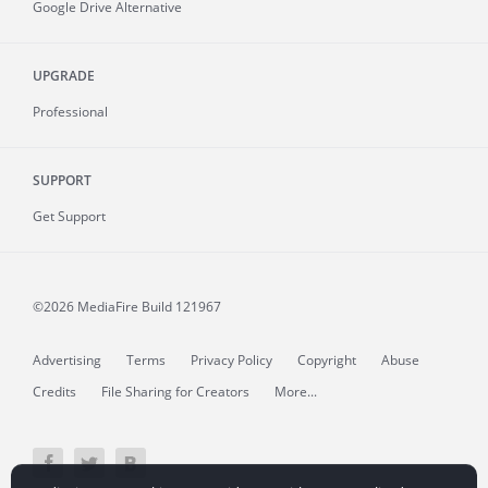
Google Drive Alternative
UPGRADE
Professional
SUPPORT
Get Support
©2026 MediaFire
Build 121967
Advertising
Terms
Privacy Policy
Copyright
Abuse
Credits
File Sharing for Creators
More...