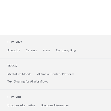
COMPANY
About
Us
Careers
Press
Company Blog
TOOLS
MediaFire
Mobile
AI-Native Content Platform
Text Sharing for AI Workflows
COMPARE
Dropbox Alternative
Box.com Alternative