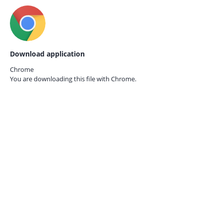
Download application
Chrome
You are downloading this file with
Chrome.