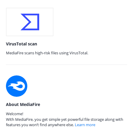
VirusTotal scan
MediaFire scans high-risk files using VirusTotal.
About MediaFire
Welcome!
With MediaFire, you get simple yet powerful file storage along with
features you won’t find anywhere else.
Learn more