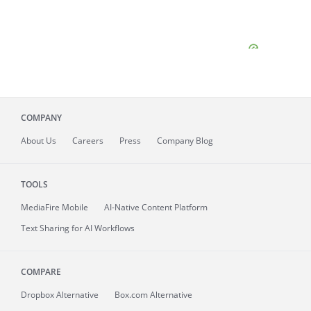
COMPANY
About
Us
Careers
Press
Company Blog
TOOLS
MediaFire
Mobile
AI-Native Content Platform
Text Sharing for AI Workflows
COMPARE
Dropbox Alternative
Box.com Alternative