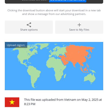
Clicking the download button above will start your download in a new tab
and show a message from our advertising partners.
Share options
Save to My Files
Upload region:
This file was uploaded from Vietnam on May 2, 2025 at
8:23 PM