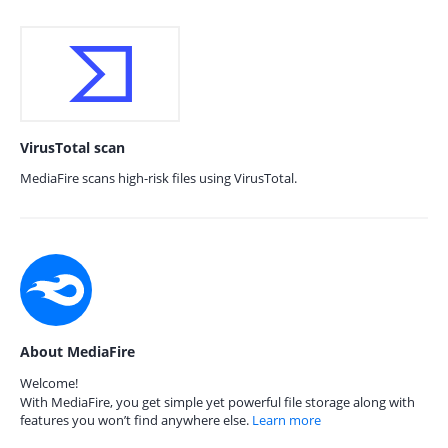
VirusTotal scan
MediaFire scans high-risk files using VirusTotal.
About MediaFire
Welcome!
With MediaFire, you get simple yet powerful file storage along with
features you won’t find anywhere else.
Learn more