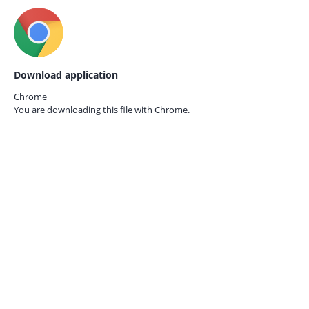
Download application
Chrome
You are downloading this file with
Chrome.