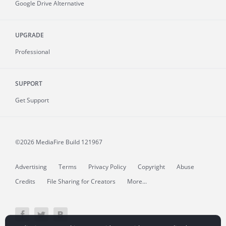
Google Drive Alternative
UPGRADE
Professional
SUPPORT
Get Support
©2026 MediaFire
Build 121967
Advertising
Terms
Privacy Policy
Copyright
Abuse
Credits
File Sharing for Creators
More...