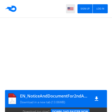
SIGN UP
LOG IN
EN_NoticeAndDocumentFor2ndAGM2025_signed
Download in a new tab (13.06MB)
Download too slow?
DOWNLOAD FASTER NOW