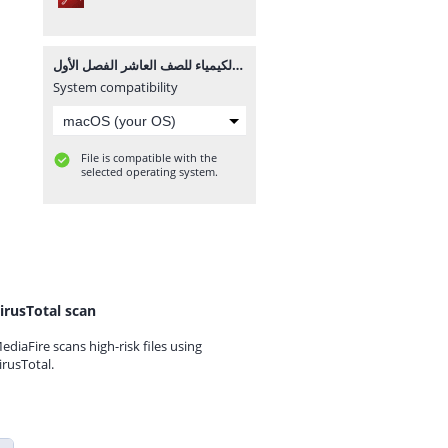
امتحان الشهرين في الكيمياء للصف العاشر الفصل الأول.pdf
System compatibility
File is compatible with the
selected operating system.
irusTotal scan
ediaFire scans high-risk files using
irusTotal.