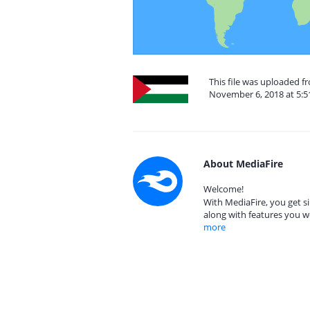
This file was uploaded f
November 6, 2018 at 5:
About MediaFire
Welcome!
With MediaFire, you get si
along with features you w
more