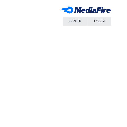
SIGN UP
LOG IN