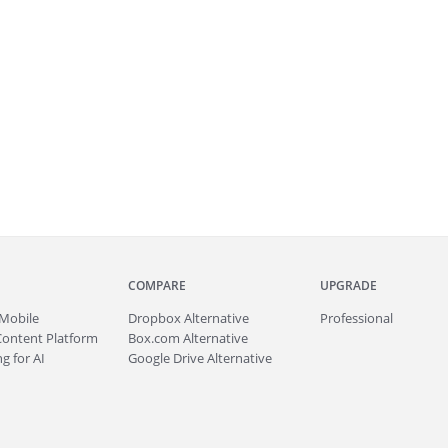
COMPARE
UPGRADE
Mobile
Dropbox Alternative
Professional
Content Platform
Box.com Alternative
g for AI
Google Drive Alternative