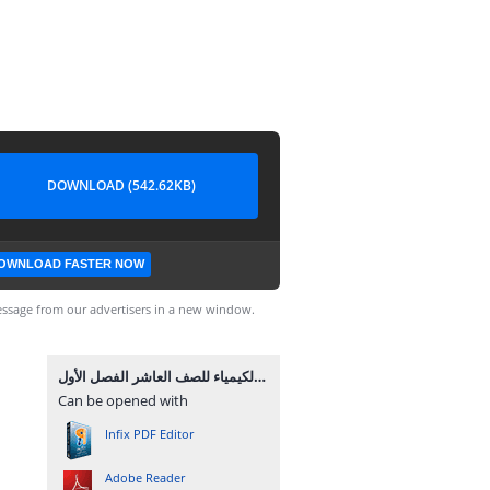
DOWNLOAD (542.62KB)
OWNLOAD FASTER NOW
ssage from our advertisers in a new window.
امتحان الشهرين في الكيمياء للصف العاشر الفصل الأول.pdf
Can be opened with
Infix PDF Editor
Adobe Reader