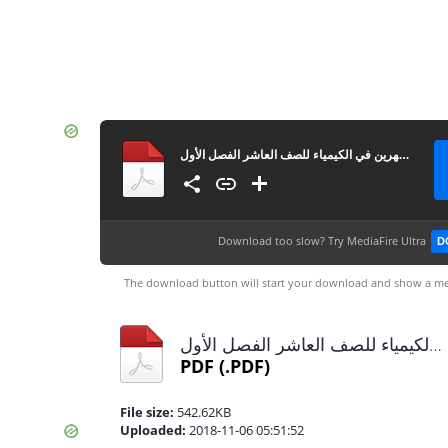
امتحان الشهرين في الكيمياء للصف العاشر الفصل الأول
Download too slow?
Try MediaFire Ultra
D
The download button will start your download and show a me
امتحان الشهرين في الكيمياء للصف العاشر الفصل الأول.pdf
PDF
(.PDF)
File size:
542.62KB
Uploaded:
2018-11-06 05:51:52