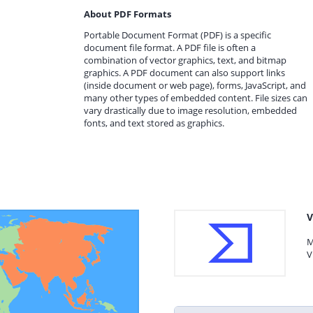
About PDF Formats
Portable Document Format (PDF) is a specific
document file format. A PDF file is often a
combination of vector graphics, text, and bitmap
graphics. A PDF document can also support links
(inside document or web page), forms, JavaScript, and
many other types of embedded content. File sizes can
vary drastically due to image resolution, embedded
fonts, and text stored as graphics.
V
M
V