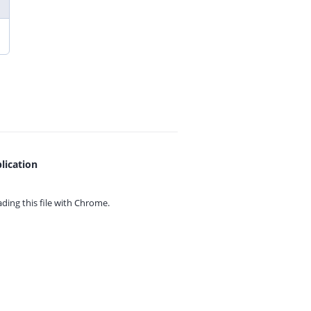
lication
ing this file with
Chrome.