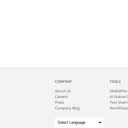
COMPANY
TOOLS
About
Us
MediaFire
Careers
AI-Native 
Press
Text Sharin
Company Blog
Workflows