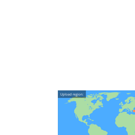
Upload region: