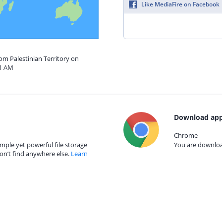
Like MediaFire on Facebook
rom Palestinian Territory on
51 AM
Download app
Chrome
mple yet powerful file storage
You are download
on’t find anywhere else.
Learn