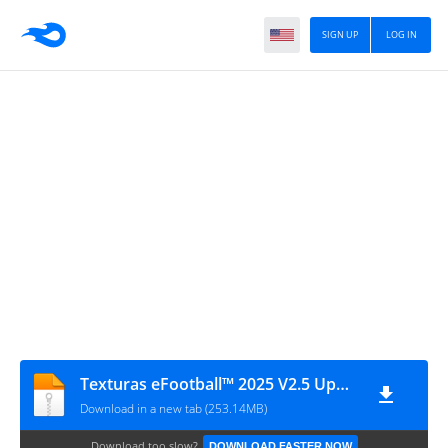
SIGN UP
LOG IN
Texturas eFootball™ 2025 V2.5 Update + SAVEDATA By ZFute_Gamer
Download in a new tab (253.14MB)
Download too slow?
DOWNLOAD FASTER NOW