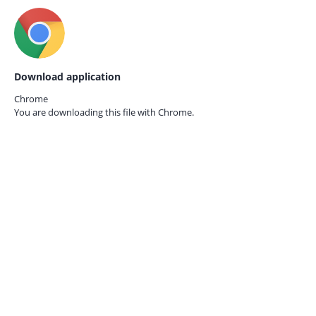
Download application
Chrome
You are downloading this file with
Chrome.