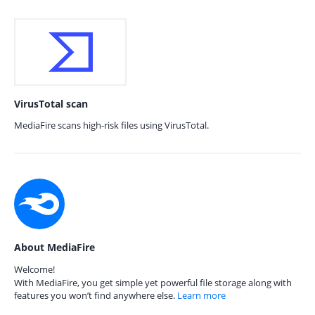
VirusTotal scan
MediaFire scans high-risk files using VirusTotal.
About MediaFire
Welcome!
With MediaFire, you get simple yet powerful file storage along with
features you won’t find anywhere else.
Learn more