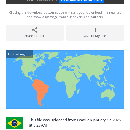
Clicking the download button above will start your download in a new tab
and show a message from our advertising partners.
Share options
Save to My Files
Upload region:
This file was uploaded from Brazil on January 17, 2025
at 8:23 AM