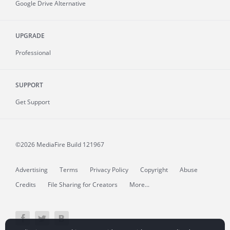
Google Drive Alternative
UPGRADE
Professional
SUPPORT
Get Support
©2026 MediaFire
Build 121967
Advertising
Terms
Privacy Policy
Copyright
Abuse
Credits
File Sharing for Creators
More...