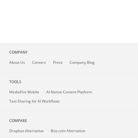
COMPANY
About
Us
Careers
Press
Company Blog
TOOLS
MediaFire
Mobile
AI-Native Content Platform
Text Sharing for AI Workflows
COMPARE
Dropbox Alternative
Box.com Alternative