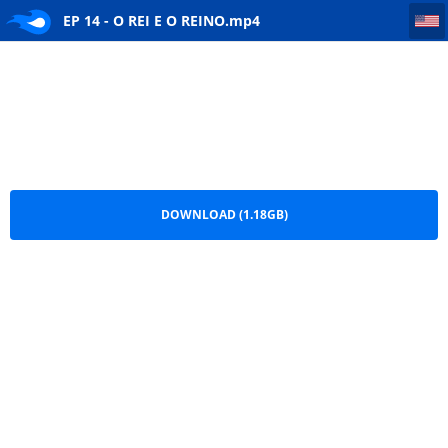
EP 14 - O REI E O REINO
EP 14 - O REI E O REINO.mp4
DOWNLOAD (1.18GB)