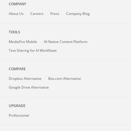
COMPANY
About
Us
Careers
Press
Company Blog
TOOLS
MediaFire
Mobile
AI-Native Content Platform
Text Sharing for AI Workflows
COMPARE
Dropbox Alternative
Box.com Alternative
Google Drive Alternative
UPGRADE
Professional