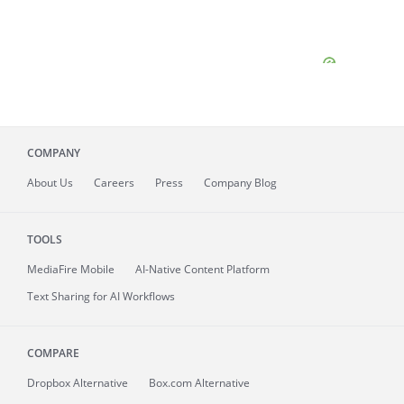
COMPANY
About
Us
Careers
Press
Company Blog
TOOLS
MediaFire
Mobile
AI-Native Content Platform
Text Sharing for AI Workflows
COMPARE
Dropbox Alternative
Box.com Alternative