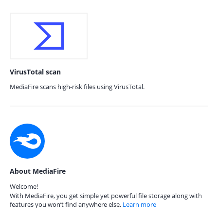
VirusTotal scan
MediaFire scans high-risk files using VirusTotal.
About MediaFire
Welcome!
With MediaFire, you get simple yet powerful file storage along with
features you won’t find anywhere else.
Learn more