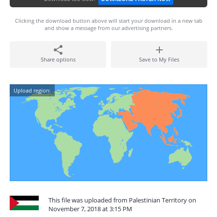
Clicking the download button above will start your download in a new tab
and show a message from our advertising partners.
Share options
Save to My Files
Upload region:
This file was uploaded from Palestinian Territory on
November 7, 2018 at 3:15 PM