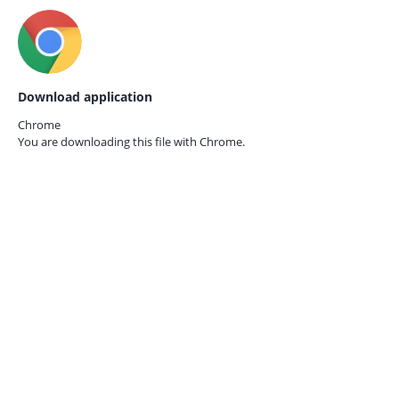
Download application
Chrome
You are downloading this file with
Chrome.