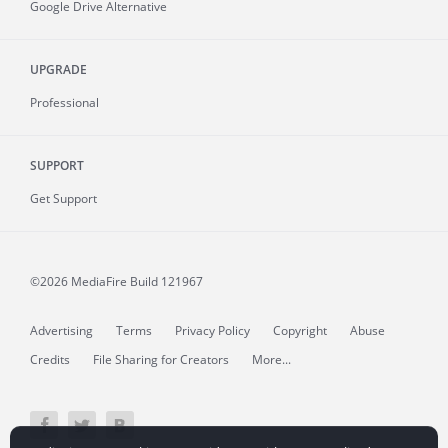
Google Drive Alternative
UPGRADE
Professional
SUPPORT
Get Support
©2026 MediaFire
Build 121967
Advertising
Terms
Privacy Policy
Copyright
Abuse
Credits
File Sharing for Creators
More...