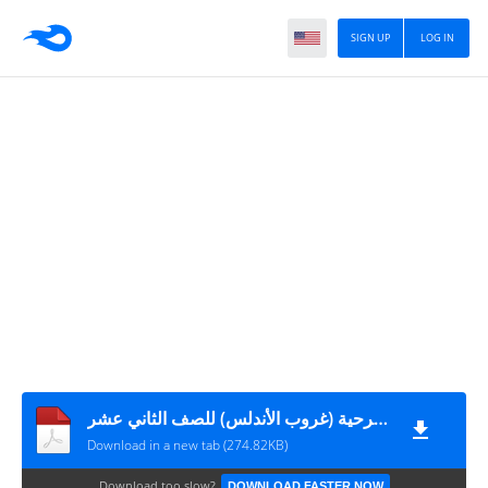
SIGN UP
LOG IN
شرح المشهد الأول والثاني لمسرحية (غروب الأندلس) للصف الثاني عشر
Download in a new tab (274.82KB)
Download too slow?
DOWNLOAD FASTER NOW