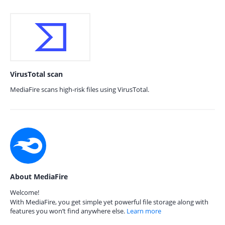
VirusTotal scan
MediaFire scans high-risk files using VirusTotal.
About MediaFire
Welcome!
With MediaFire, you get simple yet powerful file storage along with
features you won’t find anywhere else.
Learn more