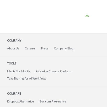
COMPANY
About
Us
Careers
Press
Company Blog
TOOLS
MediaFire
Mobile
AI-Native Content Platform
Text Sharing for AI Workflows
COMPARE
Dropbox Alternative
Box.com Alternative