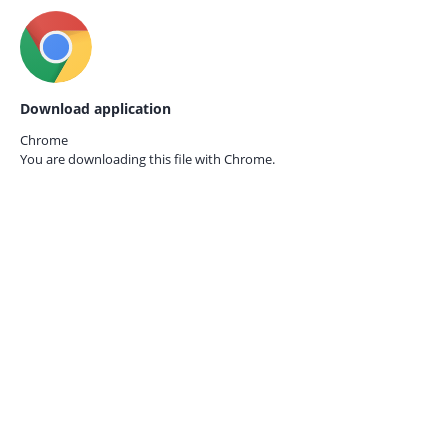
Download application
Chrome
You are downloading this file with
Chrome.