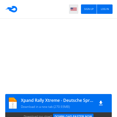
SIGN UP
LOG IN
Xpand Rally Xtreme - Deutsche Sprachdateien
Download in a new tab (270.93MB)
Download too slow?
DOWNLOAD FASTER NOW