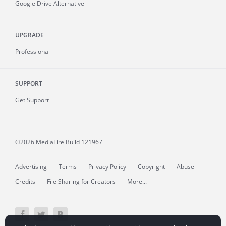
Google Drive Alternative
UPGRADE
Professional
SUPPORT
Get Support
©2026 MediaFire
Build 121967
Advertising
Terms
Privacy Policy
Copyright
Abuse
Credits
File Sharing for Creators
More...