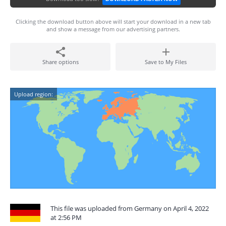
Clicking the download button above will start your download in a new tab
and show a message from our advertising partners.
Share options
Save to My Files
Upload region:
This file was uploaded from Germany on April 4, 2022
at 2:56 PM