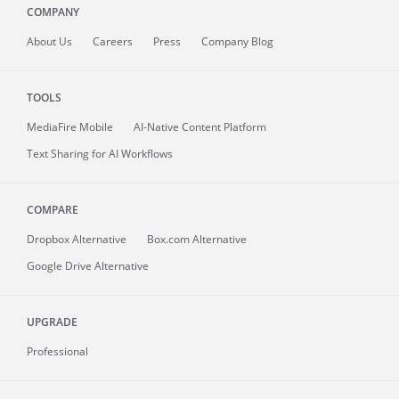
COMPANY
About
Us
Careers
Press
Company Blog
TOOLS
MediaFire
Mobile
AI-Native Content Platform
Text Sharing for AI Workflows
COMPARE
Dropbox Alternative
Box.com Alternative
Google Drive Alternative
UPGRADE
Professional