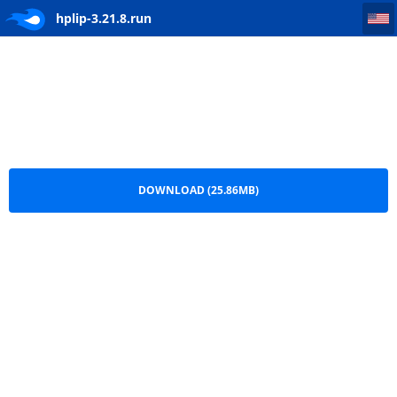
hplip-3.21.8
hplip-3.21.8.run
DOWNLOAD (25.86MB)