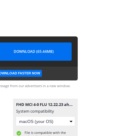
DOWNLOAD (65.44MB)
OWNLOAD FASTER NOW
ssage from our advertisers in a new window.
FHD MCI 4-0 FLU 12.22.23 ahdaf-kooora.mp4
System compatibility
File is compatible with the