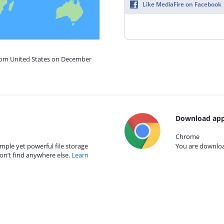
Like MediaFire on Facebook
from United States on December
Download app
Chrome
mple yet powerful file storage
You are download
on’t find anywhere else.
Learn