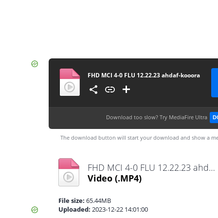
FHD MCI 4-0 FLU 12.22.23 ahdaf-kooora
Download too slow?
Try MediaFire Ultra
D
The download button will start your download and show a me
FHD MCI 4-0 FLU 12.22.23 ahdaf-kooora.mp4
Video
(.MP4)
File size:
65.44MB
Uploaded:
2023-12-22 14:01:00