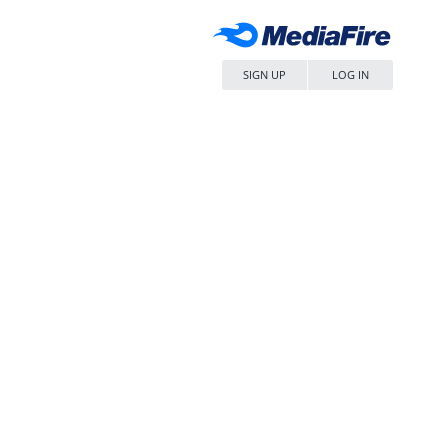
SIGN UP
LOG IN