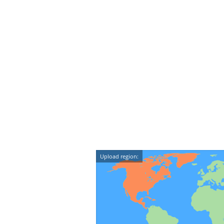
Upload region: