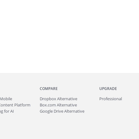
COMPARE
UPGRADE
Mobile
Dropbox Alternative
Professional
Content Platform
Box.com Alternative
g for AI
Google Drive Alternative