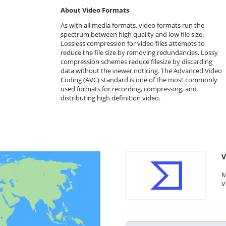
About Video Formats
As with all media formats, video formats run the
spectrum between high quality and low file size.
Lossless compression for video files attempts to
reduce the file size by removing redundancies. Lossy
compression schemes reduce filesize by discarding
data without the viewer noticing. The Advanced Video
Coding (AVC) standard is one of the most commonly
used formats for recording, compressing, and
distributing high definition video.
V
M
V