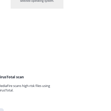
selected operating system.
irusTotal scan
ediaFire scans high-risk files using
irusTotal.