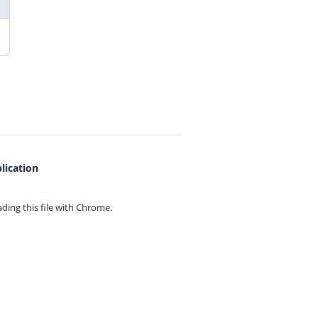
lication
ing this file with
Chrome.