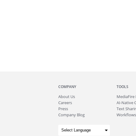
COMPANY
TOOLS
About
Us
MediaFire
Careers
AI-Native 
Press
Text Sharin
Company Blog
Workflows