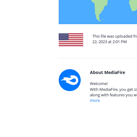
This file was uploaded 
22, 2023 at 2:01 PM
About MediaFire
Welcome!
With MediaFire, you get si
along with features you w
more