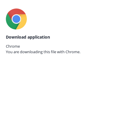
Download application
Chrome
You are downloading this file with
Chrome.