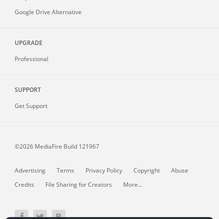
Google Drive Alternative
UPGRADE
Professional
SUPPORT
Get Support
©2026 MediaFire
Build 121967
Advertising
Terms
Privacy Policy
Copyright
Abuse
Credits
File Sharing for Creators
More...