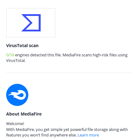
VirusTotal scan
0/59
engines detected this file. MediaFire scans high-risk files using
VirusTotal.
About MediaFire
Welcome!
With MediaFire, you get simple yet powerful file storage along with
features you won’t find anywhere else.
Learn more