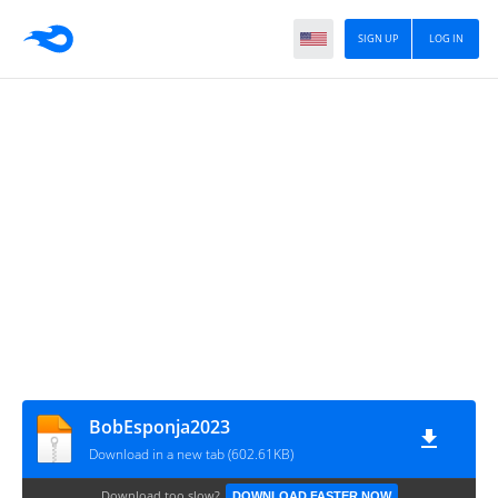
SIGN UP
LOG IN
BobEsponja2023
Download in a new tab (602.61KB)
Download too slow?
DOWNLOAD FASTER NOW