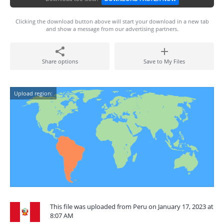
Clicking the download button above will start your download in a new tab
and show a message from our advertising partners.
Share options
Save to My Files
Upload region:
This file was uploaded from Peru on January 17, 2023 at
8:07 AM