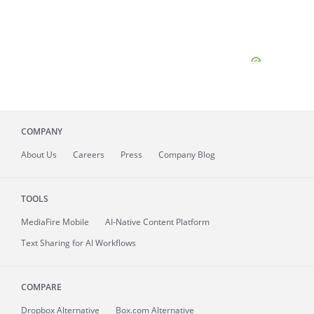
COMPANY
About
Us
Careers
Press
Company Blog
TOOLS
MediaFire
Mobile
AI-Native Content Platform
Text Sharing for AI Workflows
COMPARE
Dropbox Alternative
Box.com Alternative