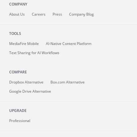
COMPANY
About
Us
Careers
Press
Company Blog
TOOLS
MediaFire
Mobile
AI-Native Content Platform
Text Sharing for AI Workflows
COMPARE
Dropbox Alternative
Box.com Alternative
Google Drive Alternative
UPGRADE
Professional