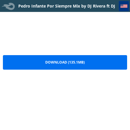
Pedro Infante Por Siempre Mix by DJ Rivera ft DJ Franklin IR
Pedro Infante Por Siempre Mix by DJ Rivera ft DJ
Franklin IR.mp3
DOWNLOAD (135.1MB)