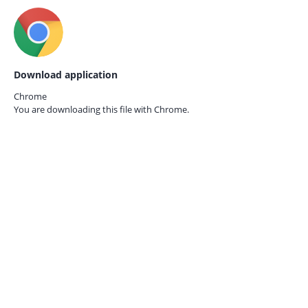
Download application
Chrome
You are downloading this file with
Chrome.