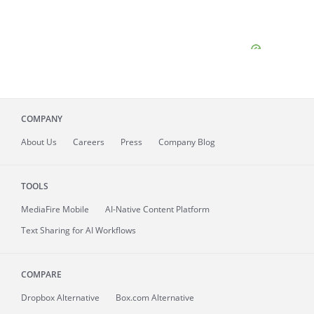
COMPANY
About
Us
Careers
Press
Company Blog
TOOLS
MediaFire
Mobile
AI-Native Content Platform
Text Sharing for AI Workflows
COMPARE
Dropbox Alternative
Box.com Alternative