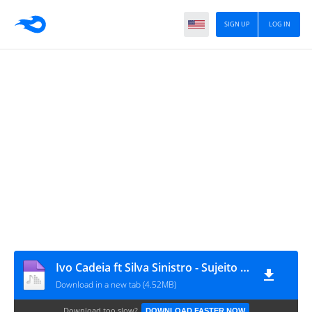
SIGN UP
LOG IN
Ivo Cadeia ft Silva Sinistro - Sujeito (Prod by XDrum)
Download in a new tab (4.52MB)
Download too slow?
DOWNLOAD FASTER NOW