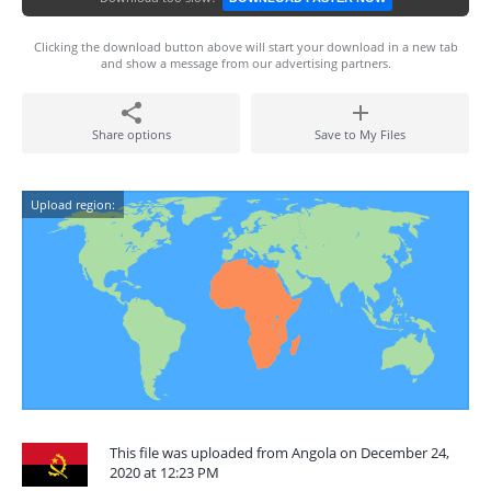
Clicking the download button above will start your download in a new tab
and show a message from our advertising partners.
Share options
Save to My Files
Upload region:
This file was uploaded from Angola on December 24,
2020 at 12:23 PM