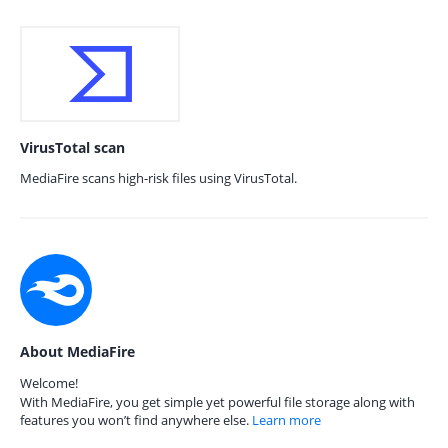
VirusTotal scan
MediaFire scans high-risk files using VirusTotal.
About MediaFire
Welcome!
With MediaFire, you get simple yet powerful file storage along with
features you won’t find anywhere else.
Learn more