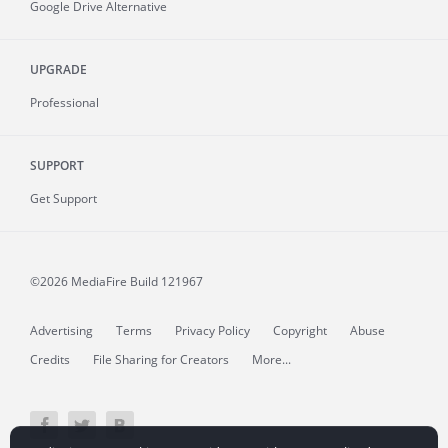
Google Drive Alternative
UPGRADE
Professional
SUPPORT
Get Support
©2026 MediaFire
Build 121967
Advertising
Terms
Privacy Policy
Copyright
Abuse
Credits
File Sharing for Creators
More...