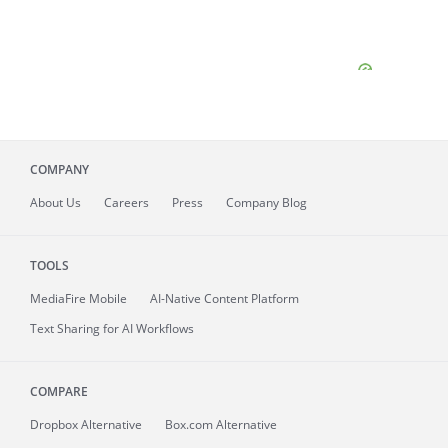
COMPANY
About
Us
Careers
Press
Company Blog
TOOLS
MediaFire
Mobile
AI-Native Content Platform
Text Sharing for AI Workflows
COMPARE
Dropbox Alternative
Box.com Alternative