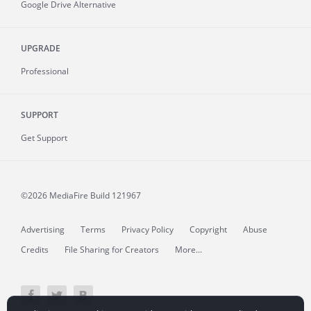
Google Drive Alternative
UPGRADE
Professional
SUPPORT
Get Support
©2026 MediaFire
Build 121967
Advertising
Terms
Privacy Policy
Copyright
Abuse
Credits
File Sharing for Creators
More...