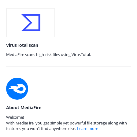
VirusTotal scan
MediaFire scans high-risk files using VirusTotal.
About MediaFire
Welcome!
With MediaFire, you get simple yet powerful file storage along with
features you won’t find anywhere else.
Learn more