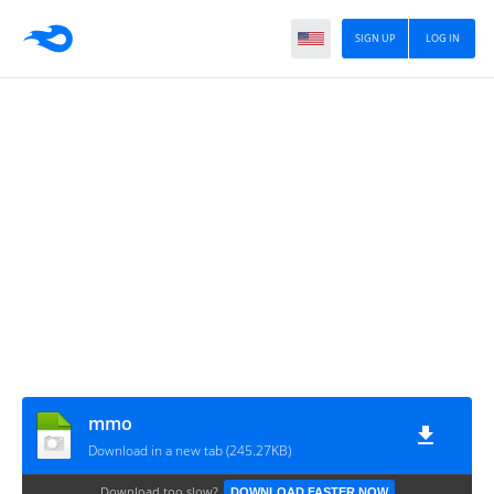
SIGN UP
LOG IN
mmo
Download in a new tab (245.27KB)
Download too slow?
DOWNLOAD FASTER NOW