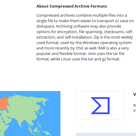
About Compressed Archive Formats
Compressed archives combine multiple files into a
single file to make them easier to transport or save on
diskspace. Archiving software may also provide
options for encryption, file spanning, checksums, self-
extraction, and self-installation. Zip is the most-widely
used format, used by the Windows operating system
and more recently by OSX as well. RAR is also a very
popular and flexible format. Unix uses the tar file
format, while Linux uses the tar and gz format.
V
M
V