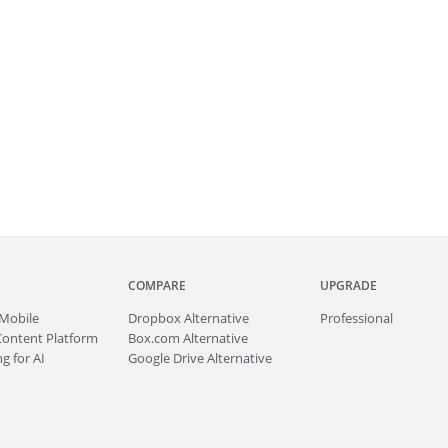
COMPARE
UPGRADE
Mobile
Dropbox Alternative
Professional
Content Platform
Box.com Alternative
g for AI
Google Drive Alternative