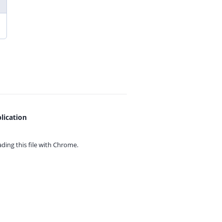
lication
ing this file with
Chrome.