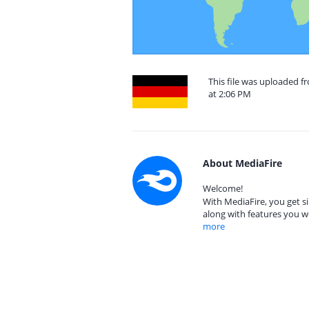
This file was uploaded 
at 2:06 PM
About MediaFire
Welcome!
With MediaFire, you get si
along with features you w
more