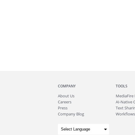
COMPANY
TOOLS
About
Us
MediaFire
Careers
AI-Native 
Press
Text Sharin
Company Blog
Workflows