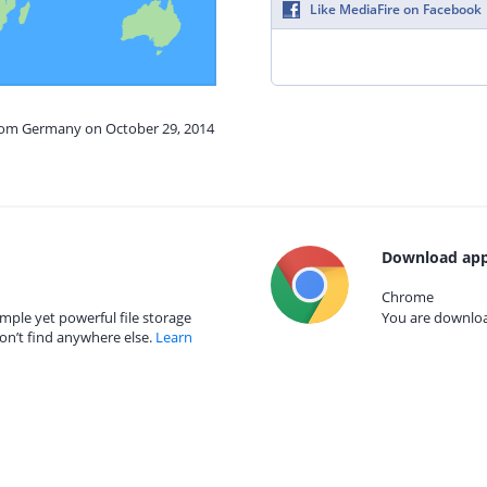
Like MediaFire on Facebook
from Germany on October 29, 2014
Download app
Chrome
mple yet powerful file storage
You are download
on’t find anywhere else.
Learn