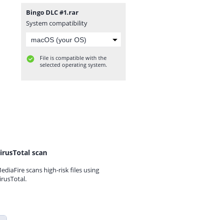
Bingo DLC #1.rar
System compatibility
File is compatible with the
selected operating system.
irusTotal scan
ediaFire scans high-risk files using
irusTotal.