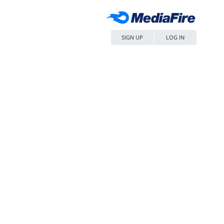
SIGN UP
LOG IN