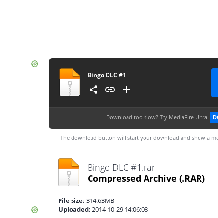
Bingo DLC #1
Download too slow?
Try MediaFire Ultra
D
The download button will start your download and show a me
Bingo DLC #1.rar
Compressed Archive
(.RAR)
File size:
314.63MB
Uploaded:
2014-10-29 14:06:08