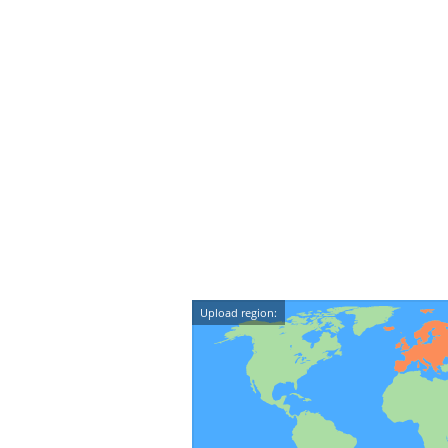
Upload region: