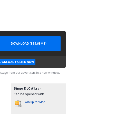
DOWNLOAD (314.63MB)
OWNLOAD FASTER NOW
ssage from our advertisers in a new window.
Bingo DLC #1.rar
Can be opened with
WinZip for Mac