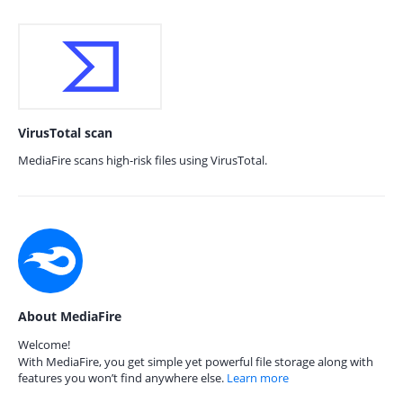
VirusTotal scan
MediaFire scans high-risk files using VirusTotal.
About MediaFire
Welcome!
With MediaFire, you get simple yet powerful file storage along with
features you won’t find anywhere else.
Learn more