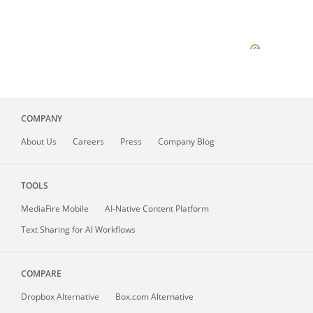
COMPANY
About
Us
Careers
Press
Company Blog
TOOLS
MediaFire
Mobile
AI-Native Content Platform
Text Sharing for AI Workflows
COMPARE
Dropbox Alternative
Box.com Alternative