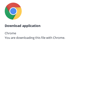
Download application
Chrome
You are downloading this file with
Chrome.