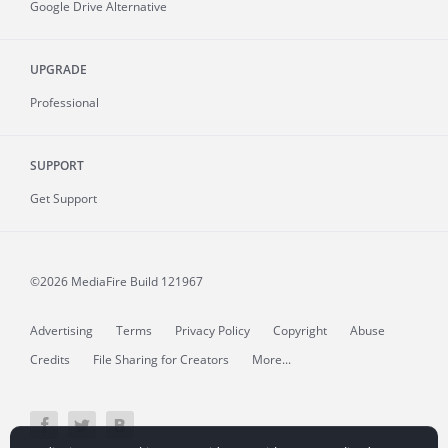
Google Drive Alternative
UPGRADE
Professional
SUPPORT
Get Support
©2026 MediaFire
Build 121967
Advertising
Terms
Privacy Policy
Copyright
Abuse
Credits
File Sharing for Creators
More...