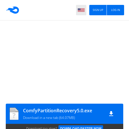
SIGN UP
LOG IN
ComfyPartitionRecovery5.0.exe
Download in a new tab (64.07MB)
Download too slow?
DOWNLOAD FASTER NOW