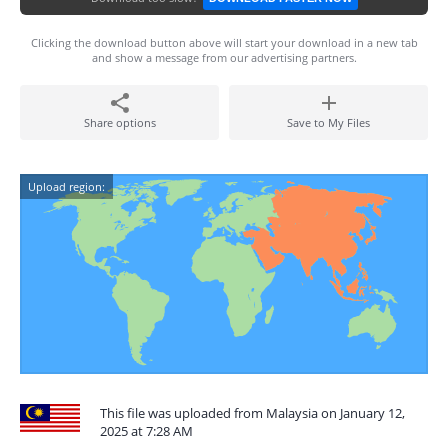
Clicking the download button above will start your download in a new tab
and show a message from our advertising partners.
Share options
Save to My Files
Upload region:
This file was uploaded from Malaysia on January 12,
2025 at 7:28 AM