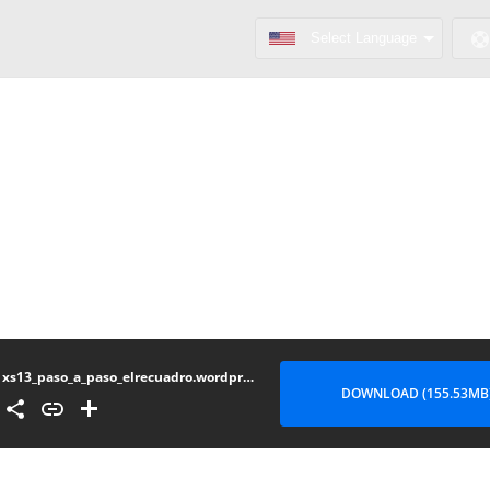
xs13_paso_a_paso_elrecuadro.wordpress.com.part3
DOWNLOAD (155.53MB