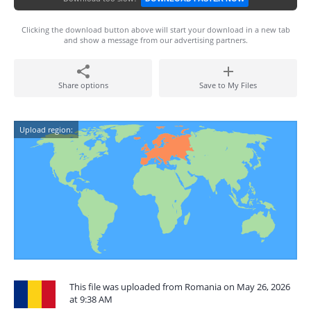
Clicking the download button above will start your download in a new tab
and show a message from our advertising partners.
Share options
Save to My Files
Upload region:
This file was uploaded from Romania on May 26, 2026
at 9:38 AM