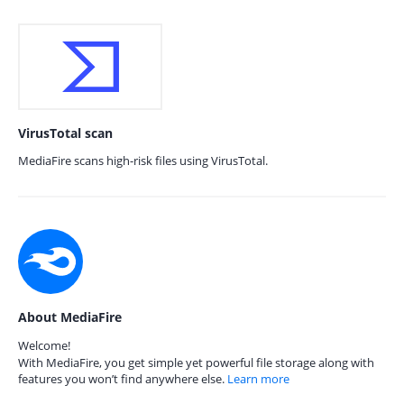
VirusTotal scan
MediaFire scans high-risk files using VirusTotal.
About MediaFire
Welcome!
With MediaFire, you get simple yet powerful file storage along with
features you won’t find anywhere else.
Learn more