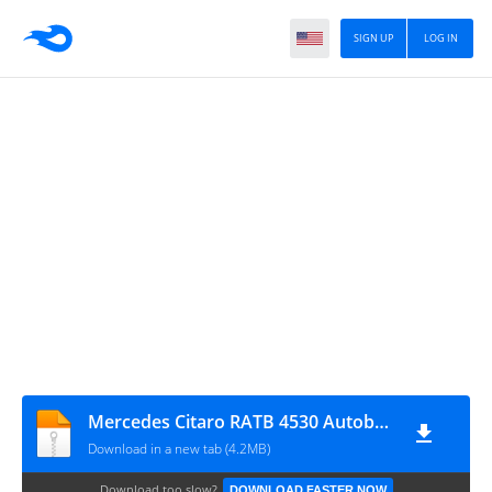
SIGN UP
LOG IN
Mercedes Citaro RATB 4530 Autobuz scolar Zimnicea
Download in a new tab (4.2MB)
Download too slow?
DOWNLOAD FASTER NOW