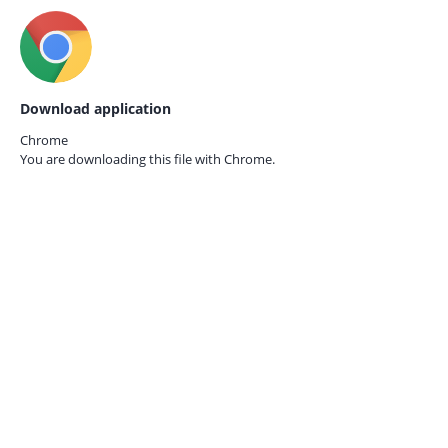
Download application
Chrome
You are downloading this file with
Chrome.