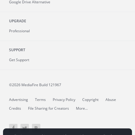
Google Drive Alternative
UPGRADE
Professional
SUPPORT
Get Support
©2026 MediaFire
Build 121967
Advertising
Terms
Privacy Policy
Copyright
Abuse
Credits
File Sharing for Creators
More...