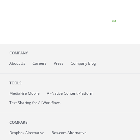
COMPANY
About
Us
Careers
Press
Company Blog
TOOLS
MediaFire
Mobile
AI-Native Content Platform
Text Sharing for AI Workflows
COMPARE
Dropbox Alternative
Box.com Alternative