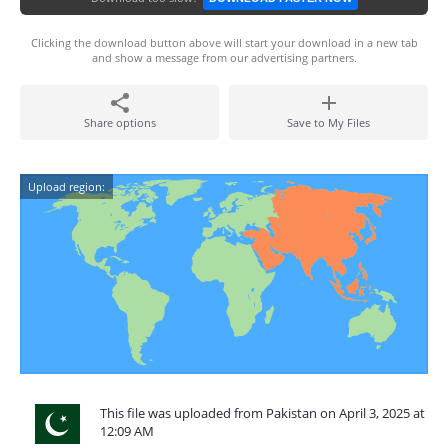
Clicking the download button above will start your download in a new tab
and show a message from our advertising partners.
Share options
Save to My Files
Upload region:
This file was uploaded from Pakistan on April 3, 2025 at
12:09 AM