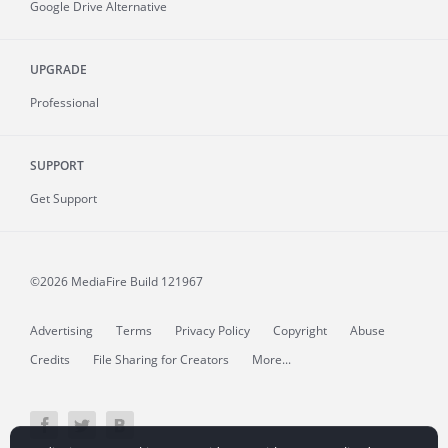
Google Drive Alternative
UPGRADE
Professional
SUPPORT
Get Support
©2026 MediaFire
Build 121967
Advertising
Terms
Privacy Policy
Copyright
Abuse
Credits
File Sharing for Creators
More...