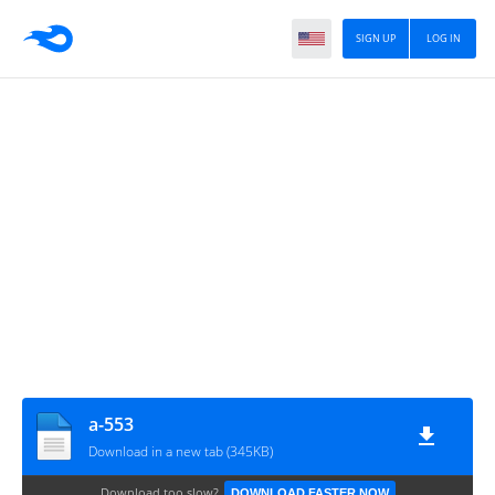
SIGN UP
LOG IN
a-553
Download in a new tab (345KB)
Download too slow?
DOWNLOAD FASTER NOW