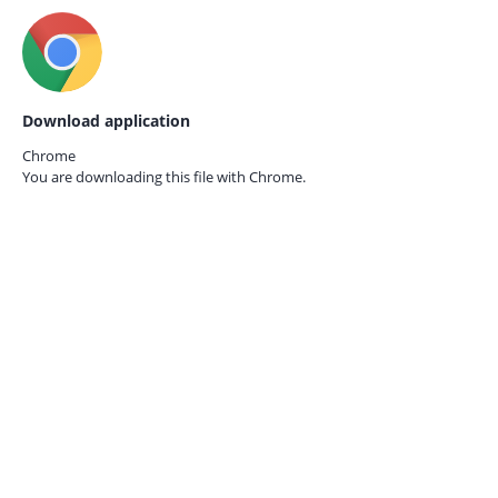
Download application
Chrome
You are downloading this file with
Chrome.