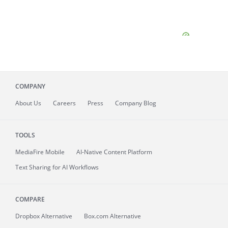
COMPANY
About
Us
Careers
Press
Company Blog
TOOLS
MediaFire
Mobile
AI-Native Content Platform
Text Sharing for AI Workflows
COMPARE
Dropbox Alternative
Box.com Alternative