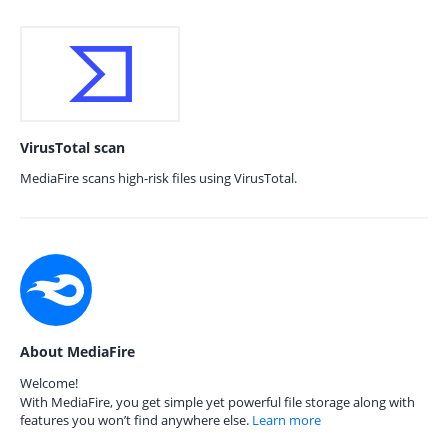
VirusTotal scan
MediaFire scans high-risk files using VirusTotal.
About MediaFire
Welcome!
With MediaFire, you get simple yet powerful file storage along with
features you won’t find anywhere else.
Learn more