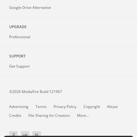
Google Drive Alternative
UPGRADE
Professional
SUPPORT
Get Support
©2026 MediaFire
Build 121967
Advertising
Terms
Privacy Policy
Copyright
Abuse
Credits
File Sharing for Creators
More...