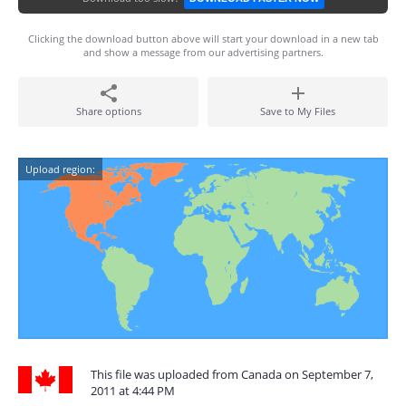
Clicking the download button above will start your download in a new tab
and show a message from our advertising partners.
Share options
Save to My Files
Upload region:
This file was uploaded from Canada on September 7,
2011 at 4:44 PM