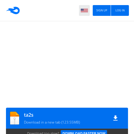
SIGN UP
LOG IN
ta2s
Download in a new tab (123.55MB)
Download too slow?
DOWNLOAD FASTER NOW