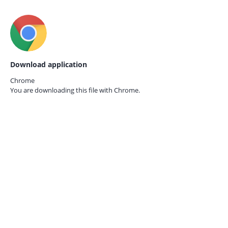
Download application
Chrome
You are downloading this file with
Chrome.