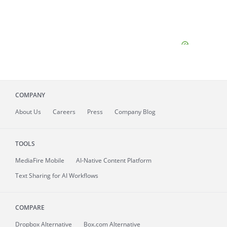
COMPANY
About
Us
Careers
Press
Company Blog
TOOLS
MediaFire
Mobile
AI-Native Content Platform
Text Sharing for AI Workflows
COMPARE
Dropbox Alternative
Box.com Alternative