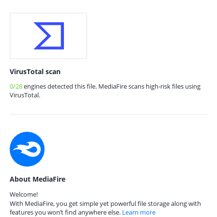
VirusTotal scan
0/28
engines detected this file. MediaFire scans high-risk files using
VirusTotal.
About MediaFire
Welcome!
With MediaFire, you get simple yet powerful file storage along with
features you won’t find anywhere else.
Learn more