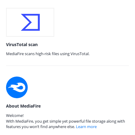
VirusTotal scan
MediaFire scans high-risk files using VirusTotal.
About MediaFire
Welcome!
With MediaFire, you get simple yet powerful file storage along with
features you won’t find anywhere else.
Learn more