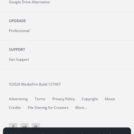
Google Drive Alternative
UPGRADE
Professional
SUPPORT
Get Support
©2026 MediaFire
Build 121967
Advertising
Terms
Privacy Policy
Copyright
Abuse
Credits
File Sharing for Creators
More...