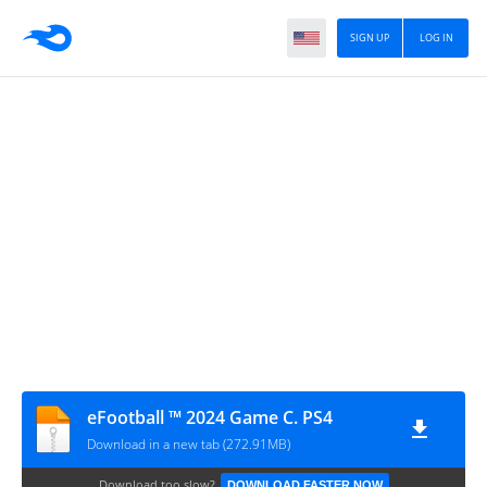
SIGN UP
LOG IN
eFootball ™ 2024 Game C. PS4
Download in a new tab (272.91MB)
Download too slow?
DOWNLOAD FASTER NOW