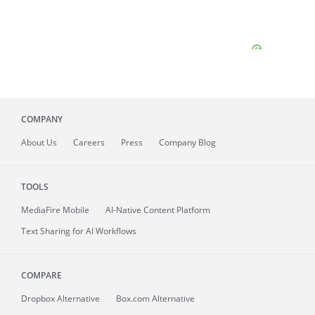
COMPANY
About
Us
Careers
Press
Company Blog
TOOLS
MediaFire
Mobile
AI-Native Content Platform
Text Sharing for AI Workflows
COMPARE
Dropbox Alternative
Box.com Alternative