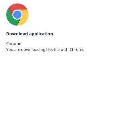
Download application
Chrome
You are downloading this file with
Chrome.