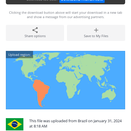
Clicking the download button above will start your download in a new tab
and show a message from our advertising partners.
Share options
Save to My Files
Upload region:
This file was uploaded from Brazil on January 31, 2024
at 8:18 AM