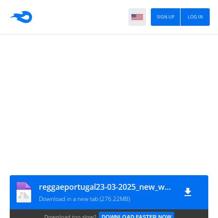
SIGN UP
LOG IN
reggaeportugal23-03-2025_new_way_same_quality_cocoa_tea_tribute_83_90_part1
Download in a new tab (276.22MB)
Download too slow?
DOWNLOAD FASTER NOW