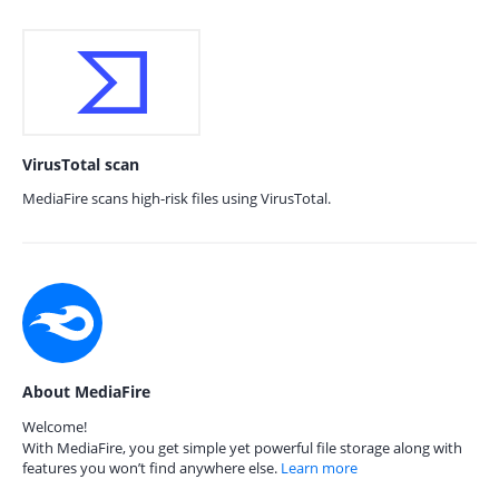
VirusTotal scan
MediaFire scans high-risk files using VirusTotal.
About MediaFire
Welcome!
With MediaFire, you get simple yet powerful file storage along with
features you won’t find anywhere else.
Learn more