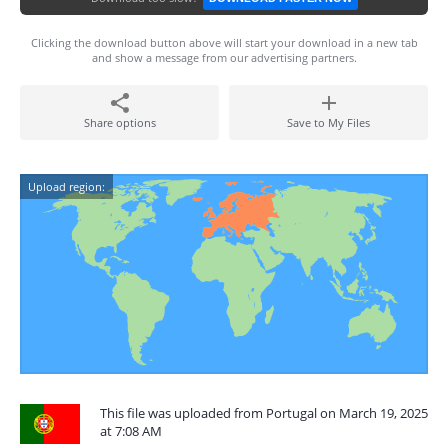
Clicking the download button above will start your download in a new tab
and show a message from our advertising partners.
Share options
Save to My Files
Upload region:
This file was uploaded from Portugal on March 19, 2025
at 7:08 AM