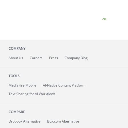
COMPANY
About
Us
Careers
Press
Company Blog
TOOLS
MediaFire
Mobile
AI-Native Content Platform
Text Sharing for AI Workflows
COMPARE
Dropbox Alternative
Box.com Alternative