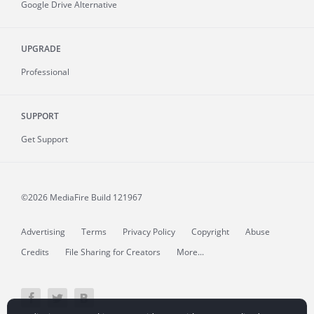
Google Drive Alternative
UPGRADE
Professional
SUPPORT
Get Support
©2026 MediaFire
Build 121967
Advertising
Terms
Privacy Policy
Copyright
Abuse
Credits
File Sharing for Creators
More...