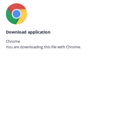
Download application
Chrome
You are downloading this file with
Chrome.