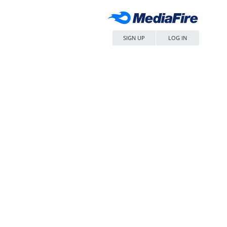
SIGN UP
LOG IN