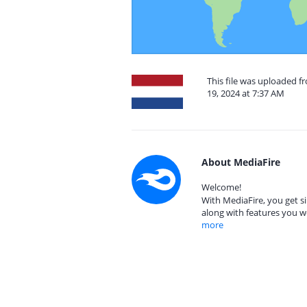
This file was uploaded 
19, 2024 at 7:37 AM
About MediaFire
Welcome!
With MediaFire, you get si
along with features you w
more