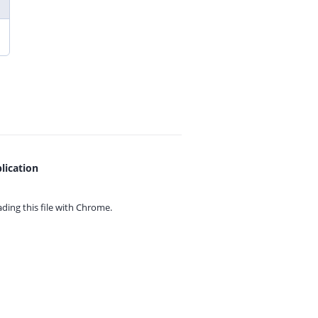
lication
ing this file with
Chrome.