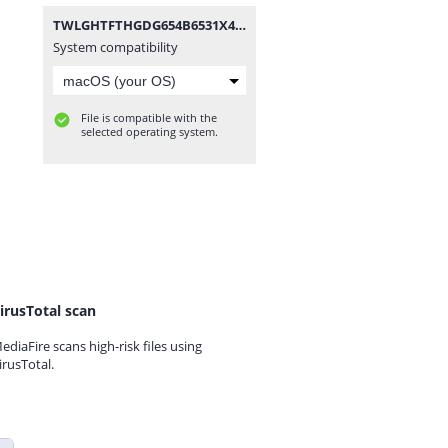
TWLGHTFTHGDG654B6531X4.rar
System compatibility
File is compatible with the
selected operating system.
irusTotal scan
ediaFire scans high-risk files using
irusTotal.