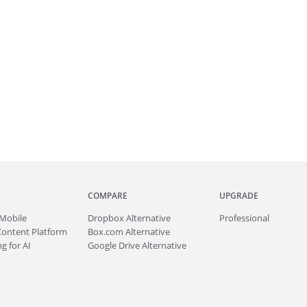
COMPARE
UPGRADE
Mobile
Dropbox Alternative
Professional
Content Platform
Box.com Alternative
g for AI
Google Drive Alternative