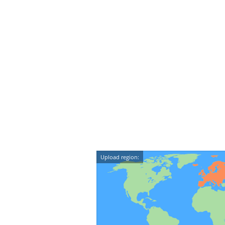
Upload region: