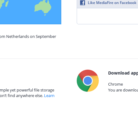
Like MediaFire on Facebook
from Netherlands on September
Download app
Chrome
mple yet powerful file storage
You are download
on’t find anywhere else.
Learn