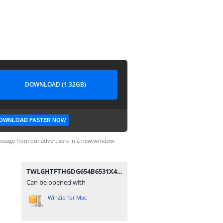
DOWNLOAD (1.32GB)
OWNLOAD FASTER NOW
ssage from our advertisers in a new window.
TWLGHTFTHGDG654B6531X4.rar
Can be opened with
WinZip for Mac