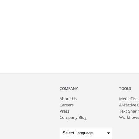
COMPANY
TOOLS
About
Us
MediaFire
Careers
AI-Native 
Press
Text Sharin
Company Blog
Workflows