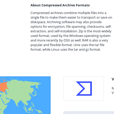
About Compressed Archive Formats
Compressed archives combine multiple files into a
single file to make them easier to transport or save on
diskspace. Archiving software may also provide
options for encryption, file spanning, checksums, self-
extraction, and self-installation. Zip is the most-widely
used format, used by the Windows operating system
and more recently by OSX as well. RAR is also a very
popular and flexible format. Unix uses the tar file
format, while Linux uses the tar and gz format.
V
M
V