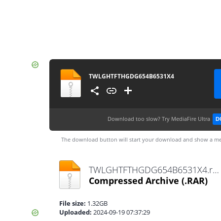
TWLGHTFTHGDG654B6531X4
Download too slow?
Try MediaFire Ultra
D
The download button will start your download and show a me
TWLGHTFTHGDG654B6531X4.rar
Compressed Archive
(.RAR)
File size:
1.32GB
Uploaded:
2024-09-19 07:37:29