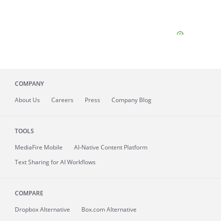
COMPANY
About
Us
Careers
Press
Company Blog
TOOLS
MediaFire
Mobile
AI-Native Content Platform
Text Sharing for AI Workflows
COMPARE
Dropbox Alternative
Box.com Alternative