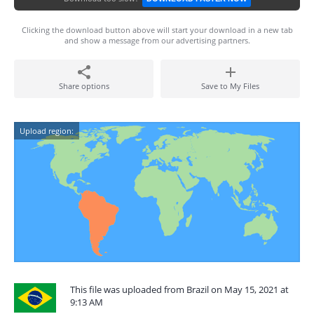
Clicking the download button above will start your download in a new tab
and show a message from our advertising partners.
Share options
Save to My Files
Upload region:
This file was uploaded from Brazil on May 15, 2021 at
9:13 AM