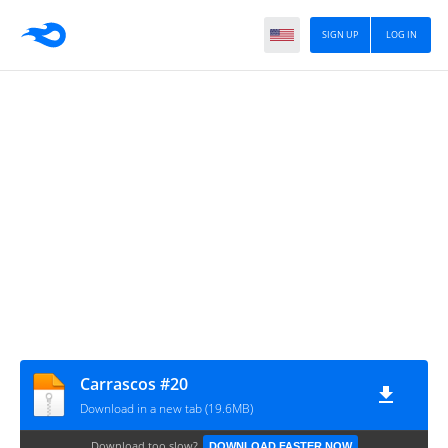
SIGN UP
LOG IN
Carrascos #20
Download in a new tab (19.6MB)
Download too slow?
DOWNLOAD FASTER NOW