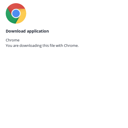
Download application
Chrome
You are downloading this file with
Chrome.