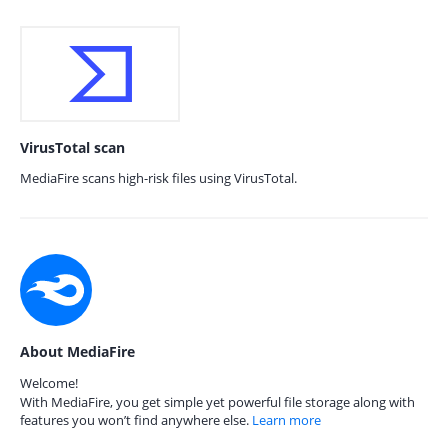
VirusTotal scan
MediaFire scans high-risk files using VirusTotal.
About MediaFire
Welcome!
With MediaFire, you get simple yet powerful file storage along with
features you won’t find anywhere else.
Learn more