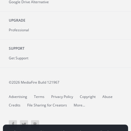
Google Drive Alternative
UPGRADE
Professional
SUPPORT
Get Support
©2026 MediaFire
Build 121967
Advertising
Terms
Privacy Policy
Copyright
Abuse
Credits
File Sharing for Creators
More...