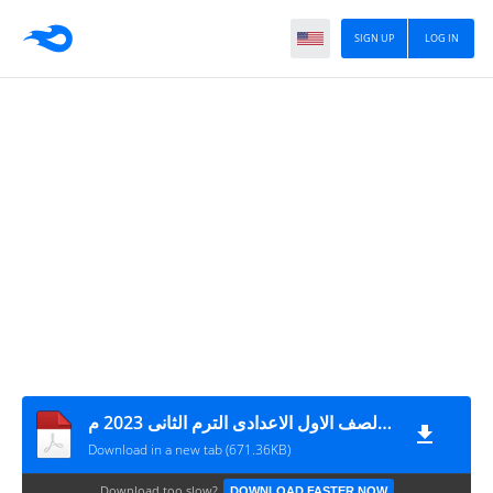
SIGN UP
LOG IN
اختبارات كتاب الامتحان مقرر شهر مارس فى العلوم + نموذج الاجابة الصف الاول الاعدادى الترم الثانى 2023 م
Download in a new tab (671.36KB)
Download too slow?
DOWNLOAD FASTER NOW