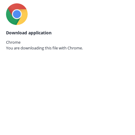
Download application
Chrome
You are downloading this file with
Chrome.