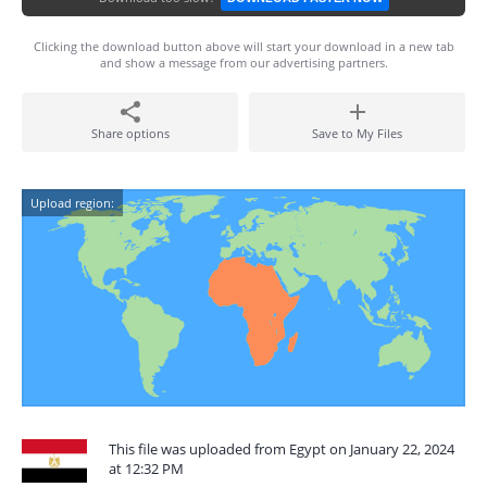
Clicking the download button above will start your download in a new tab
and show a message from our advertising partners.
Share options
Save to My Files
Upload region:
This file was uploaded from Egypt on January 22, 2024
at 12:32 PM