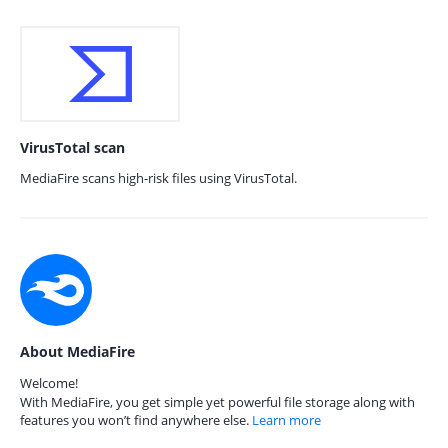
VirusTotal scan
MediaFire scans high-risk files using VirusTotal.
About MediaFire
Welcome!
With MediaFire, you get simple yet powerful file storage along with
features you won’t find anywhere else.
Learn more