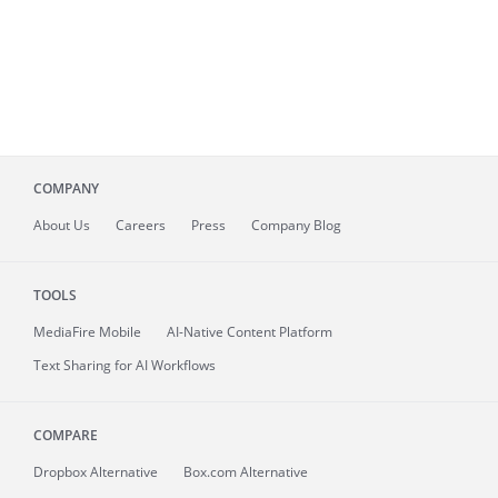
COMPANY
About
Us
Careers
Press
Company Blog
TOOLS
MediaFire
Mobile
AI-Native Content Platform
Text Sharing for AI Workflows
COMPARE
Dropbox Alternative
Box.com Alternative