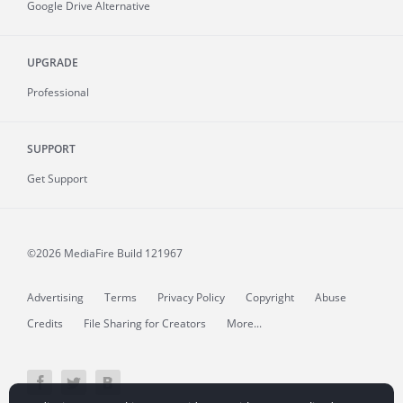
Google Drive Alternative
UPGRADE
Professional
SUPPORT
Get Support
©2026 MediaFire
Build 121967
Advertising
Terms
Privacy Policy
Copyright
Abuse
Credits
File Sharing for Creators
More...