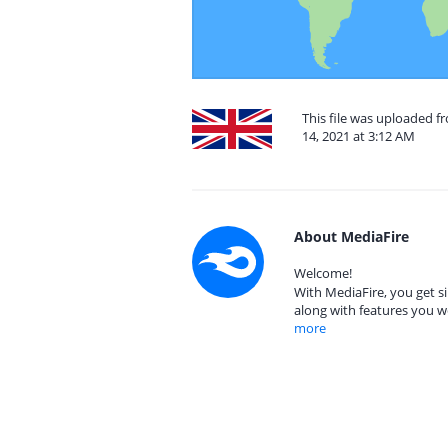
This file was uploaded 
14, 2021 at 3:12 AM
About MediaFire
Welcome!
With MediaFire, you get si
along with features you w
more