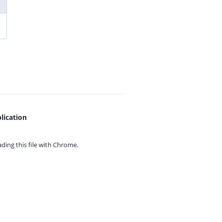
lication
ing this file with
Chrome.