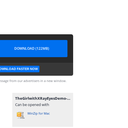
DOWNLOAD (122MB)
OWNLOAD FASTER NOW
ssage from our advertisers in a new window.
TheGirlwithXRayEyesDemo-Demo-mac.zip
Can be opened with
WinZip for Mac