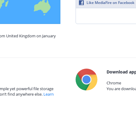
Like MediaFire on Facebook
from United Kingdom on January
Download app
Chrome
mple yet powerful file storage
You are download
on’t find anywhere else.
Learn