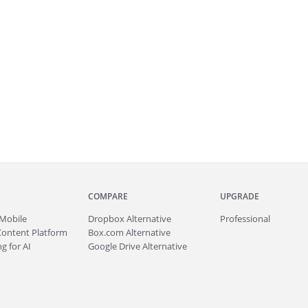
COMPARE
UPGRADE
Mobile
Dropbox Alternative
Professional
Content Platform
Box.com Alternative
g for AI
Google Drive Alternative