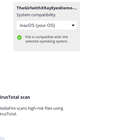
TheGirlwithXRayEyesDemo-Demo-mac.zip
System compatibility
File is compatible with the
selected operating system.
irusTotal scan
ediaFire scans high-risk files using
irusTotal.