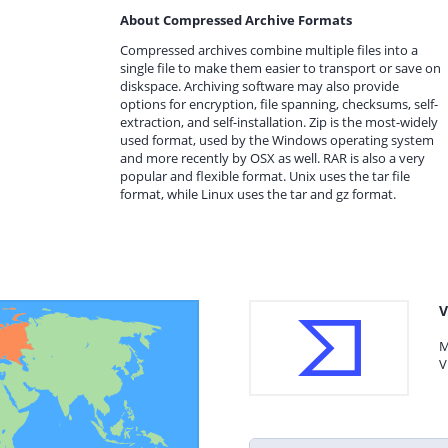
About Compressed Archive Formats
Compressed archives combine multiple files into a
single file to make them easier to transport or save on
diskspace. Archiving software may also provide
options for encryption, file spanning, checksums, self-
extraction, and self-installation. Zip is the most-widely
used format, used by the Windows operating system
and more recently by OSX as well. RAR is also a very
popular and flexible format. Unix uses the tar file
format, while Linux uses the tar and gz format.
V
M
V