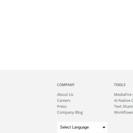
COMPANY
TOOLS
About
Us
MediaFire
Careers
AI-Native 
Press
Text Sharin
Company Blog
Workflows