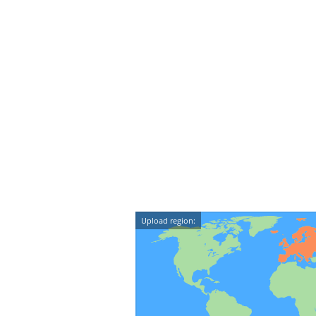
Upload region: