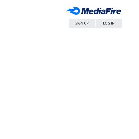
SIGN UP
LOG IN