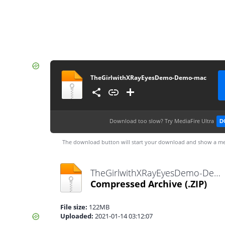
TheGirlwithXRayEyesDemo-Demo-mac
Download too slow?
Try MediaFire Ultra
D
The download button will start your download and show a me
TheGirlwithXRayEyesDemo-Demo-mac.zip
Compressed Archive
(.ZIP)
File size:
122MB
Uploaded:
2021-01-14 03:12:07