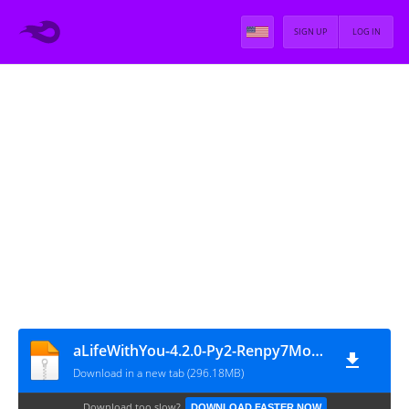
SIGN UP
LOG IN
aLifeWithYou-4.2.0-Py2-Renpy7Mod (Hotfix v3)
Download in a new tab (296.18MB)
Download too slow?
DOWNLOAD FASTER NOW