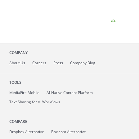
COMPANY
About
Us
Careers
Press
Company Blog
TOOLS
MediaFire
Mobile
AI-Native Content Platform
Text Sharing for AI Workflows
COMPARE
Dropbox Alternative
Box.com Alternative