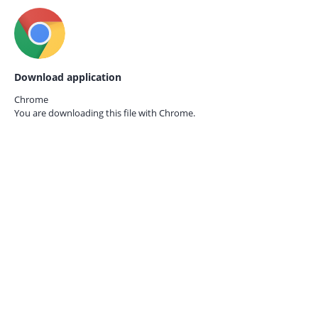
Download application
Chrome
You are downloading this file with
Chrome.