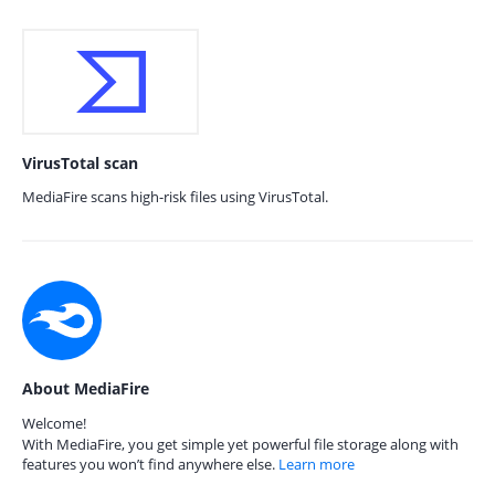
VirusTotal scan
MediaFire scans high-risk files using VirusTotal.
About MediaFire
Welcome!
With MediaFire, you get simple yet powerful file storage along with
features you won’t find anywhere else.
Learn more