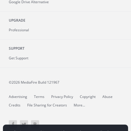
Google Drive Alternative
UPGRADE
Professional
SUPPORT
Get Support
©2026 MediaFire
Build 121967
Advertising
Terms
Privacy Policy
Copyright
Abuse
Credits
File Sharing for Creators
More...