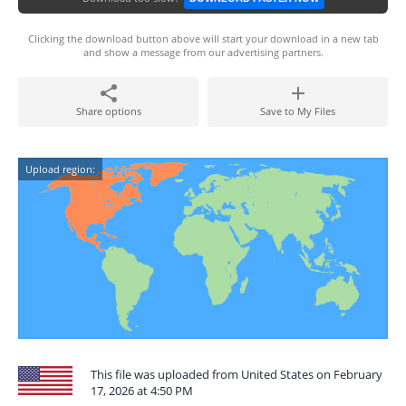
Clicking the download button above will start your download in a new tab
and show a message from our advertising partners.
Share options
Save to My Files
Upload region:
This file was uploaded from United States on February
17, 2026 at 4:50 PM