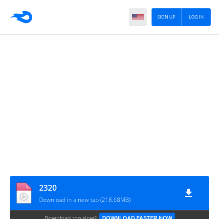
SIGN UP
LOG IN
2320
Download in a new tab (218.68MB)
Download too slow?
DOWNLOAD FASTER NOW