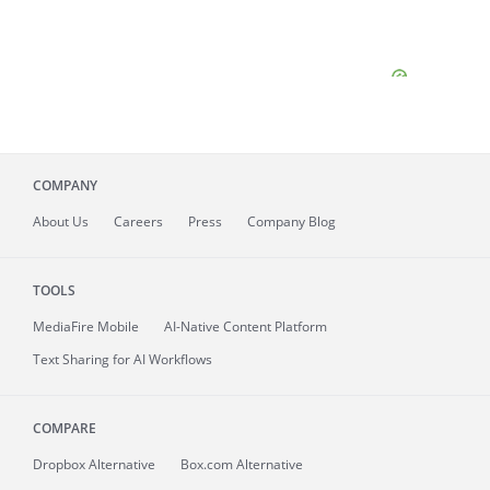
COMPANY
About
Us
Careers
Press
Company Blog
TOOLS
MediaFire
Mobile
AI-Native Content Platform
Text Sharing for AI Workflows
COMPARE
Dropbox Alternative
Box.com Alternative