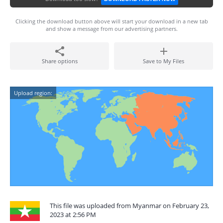
Clicking the download button above will start your download in a new tab
and show a message from our advertising partners.
Share options
Save to My Files
Upload region:
This file was uploaded from Myanmar on February 23,
2023 at 2:56 PM