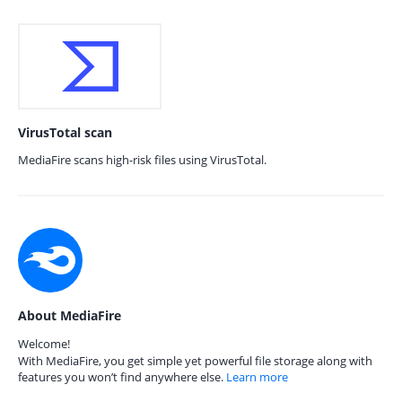
VirusTotal scan
MediaFire scans high-risk files using VirusTotal.
About MediaFire
Welcome!
With MediaFire, you get simple yet powerful file storage along with
features you won’t find anywhere else.
Learn more