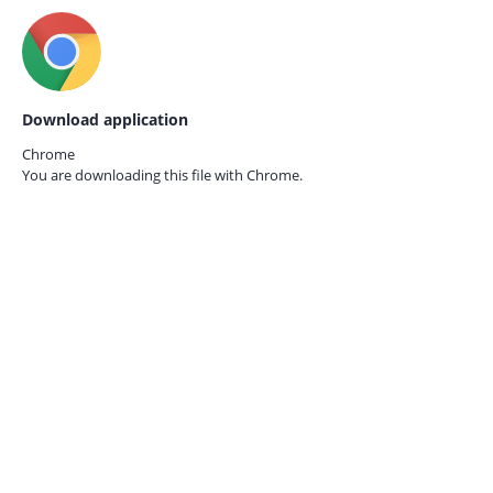
Download application
Chrome
You are downloading this file with
Chrome.