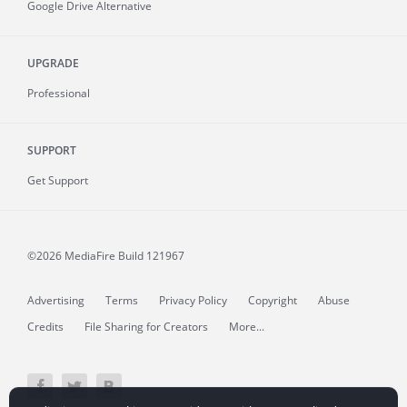
Google Drive Alternative
UPGRADE
Professional
SUPPORT
Get Support
©2026 MediaFire
Build 121967
Advertising
Terms
Privacy Policy
Copyright
Abuse
Credits
File Sharing for Creators
More...