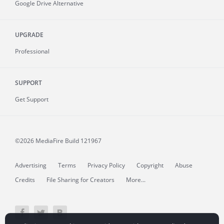
Google Drive Alternative
UPGRADE
Professional
SUPPORT
Get Support
©2026 MediaFire
Build 121967
Advertising
Terms
Privacy Policy
Copyright
Abuse
Credits
File Sharing for Creators
More...