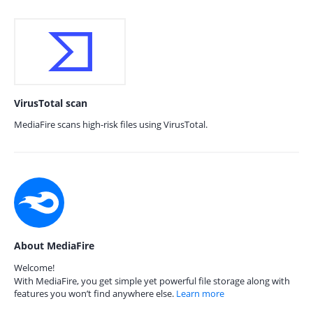
VirusTotal scan
MediaFire scans high-risk files using VirusTotal.
About MediaFire
Welcome!
With MediaFire, you get simple yet powerful file storage along with
features you won’t find anywhere else.
Learn more