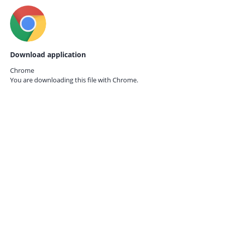
Download application
Chrome
You are downloading this file with
Chrome.