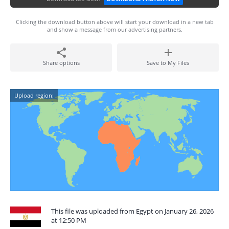
Clicking the download button above will start your download in a new tab
and show a message from our advertising partners.
Share options
Save to My Files
Upload region:
This file was uploaded from Egypt on January 26, 2026
at 12:50 PM