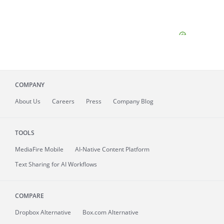
COMPANY
About
Us
Careers
Press
Company Blog
TOOLS
MediaFire
Mobile
AI-Native Content Platform
Text Sharing for AI Workflows
COMPARE
Dropbox Alternative
Box.com Alternative