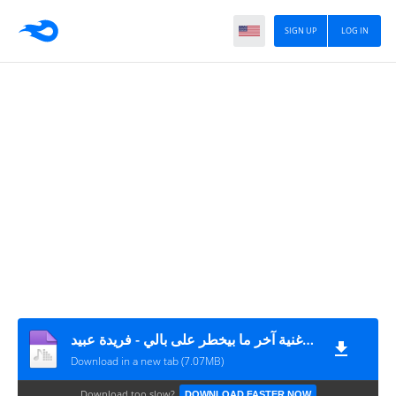
SIGN UP
LOG IN
اغنية آخر ما بيخطر على بالي - فريدة عبيد MP3
Download in a new tab (7.07MB)
Download too slow?
DOWNLOAD FASTER NOW