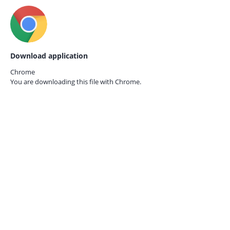
Download application
Chrome
You are downloading this file with
Chrome.