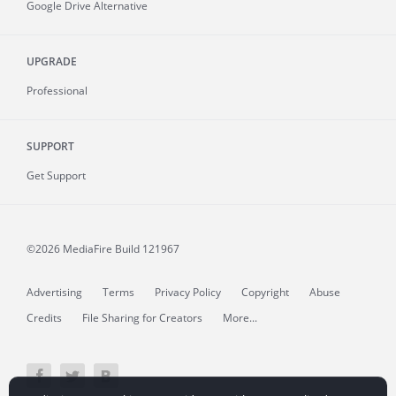
Google Drive Alternative
UPGRADE
Professional
SUPPORT
Get Support
©2026 MediaFire
Build 121967
Advertising
Terms
Privacy Policy
Copyright
Abuse
Credits
File Sharing for Creators
More...