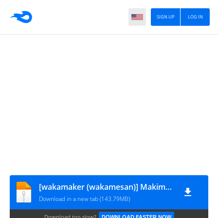
SIGN UP
LOG IN
[wakamaker (wakamesan)] Makima VS Chinpo no Akuma (Chainsaw Man)
Download in a new tab (143.79MB)
Download too slow?
DOWNLOAD FASTER NOW