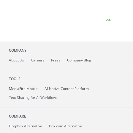
COMPANY
About
Us
Careers
Press
Company Blog
TOOLS
MediaFire
Mobile
AI-Native Content Platform
Text Sharing for AI Workflows
COMPARE
Dropbox Alternative
Box.com Alternative