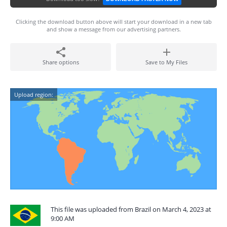
Clicking the download button above will start your download in a new tab
and show a message from our advertising partners.
Share options
Save to My Files
Upload region:
This file was uploaded from Brazil on March 4, 2023 at
9:00 AM