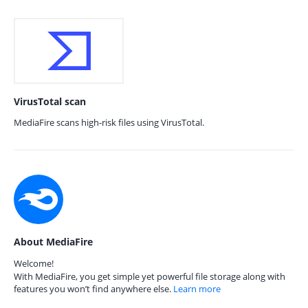
VirusTotal scan
MediaFire scans high-risk files using VirusTotal.
About MediaFire
Welcome!
With MediaFire, you get simple yet powerful file storage along with
features you won’t find anywhere else.
Learn more