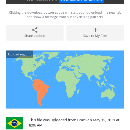
Clicking the download button above will start your download in a new tab
and show a message from our advertising partners.
Share options
Save to My Files
Upload region:
This file was uploaded from Brazil on May 19, 2021 at
8:06 AM