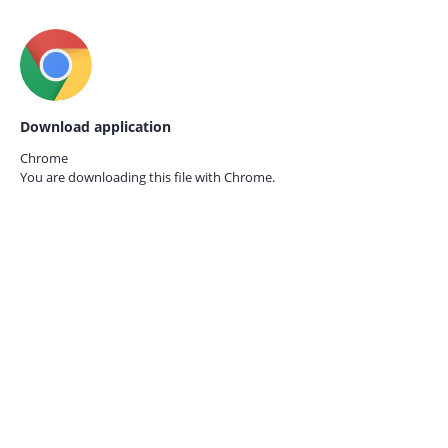
Download application
Chrome
You are downloading this file with
Chrome.