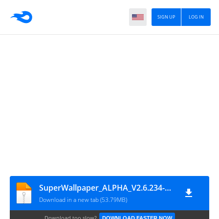
SIGN UP
LOG IN
SuperWallpaper_ALPHA_V2.6.234-05131821-ogl
Download in a new tab (53.79MB)
Download too slow?
DOWNLOAD FASTER NOW