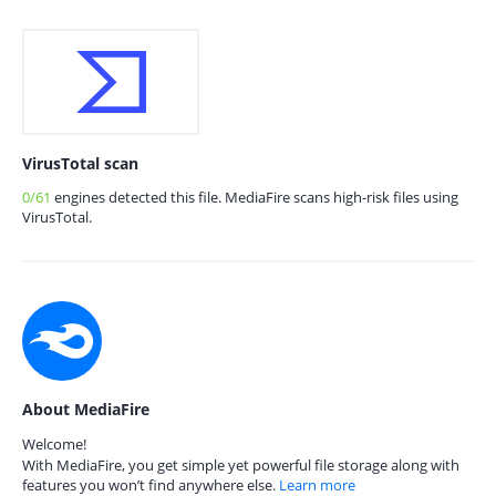
VirusTotal scan
0/61
engines detected this file. MediaFire scans high-risk files using
VirusTotal.
About MediaFire
Welcome!
With MediaFire, you get simple yet powerful file storage along with
features you won’t find anywhere else.
Learn more