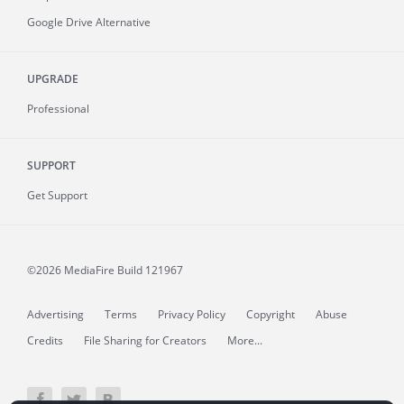
Google Drive Alternative
UPGRADE
Professional
SUPPORT
Get Support
©2026 MediaFire
Build 121967
Advertising
Terms
Privacy Policy
Copyright
Abuse
Credits
File Sharing for Creators
More...