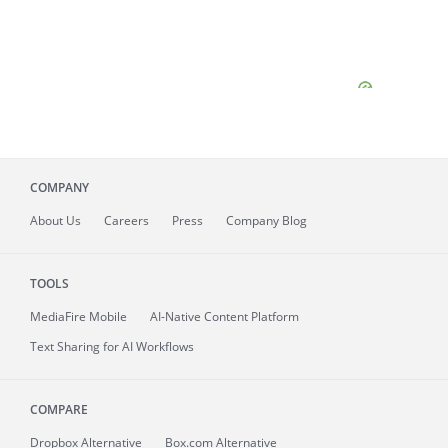
COMPANY
About
Us
Careers
Press
Company Blog
TOOLS
MediaFire
Mobile
AI-Native Content Platform
Text Sharing for AI Workflows
COMPARE
Dropbox Alternative
Box.com Alternative