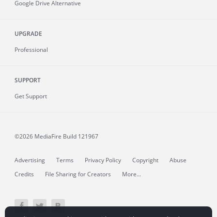
Google Drive Alternative
UPGRADE
Professional
SUPPORT
Get Support
©2026 MediaFire
Build 121967
Advertising
Terms
Privacy Policy
Copyright
Abuse
Credits
File Sharing for Creators
More...