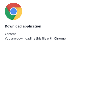
Download application
Chrome
You are downloading this file with
Chrome.