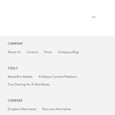
COMPANY
About
Us
Careers
Press
Company Blog
TOOLS
MediaFire
Mobile
AI-Native Content Platform
Text Sharing for AI Workflows
COMPARE
Dropbox Alternative
Box.com Alternative