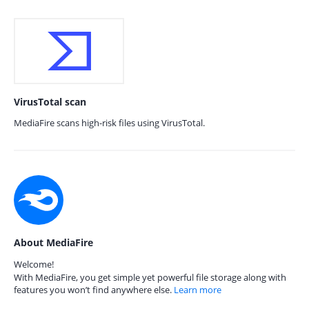
VirusTotal scan
MediaFire scans high-risk files using VirusTotal.
About MediaFire
Welcome!
With MediaFire, you get simple yet powerful file storage along with
features you won’t find anywhere else.
Learn more