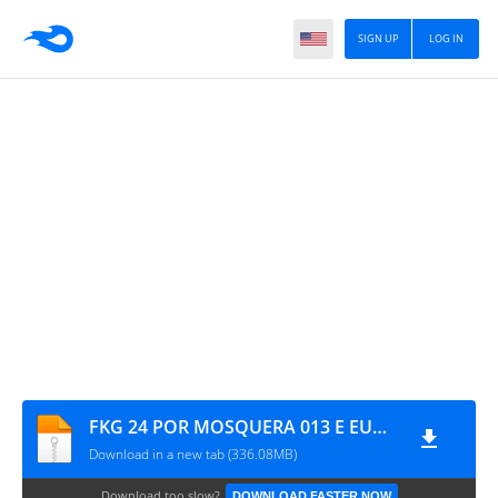
SIGN UP
LOG IN
FKG 24 POR MOSQUERA 013 E EUDE PLAYS
Download in a new tab (336.08MB)
Download too slow?
DOWNLOAD FASTER NOW