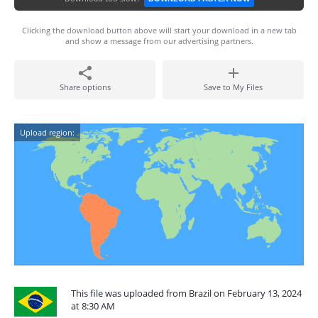
Clicking the download button above will start your download in a new tab
and show a message from our advertising partners.
Share options
Save to My Files
Upload region:
This file was uploaded from Brazil on February 13, 2024
at 8:30 AM