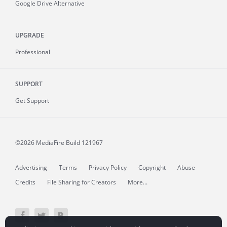
Google Drive Alternative
UPGRADE
Professional
SUPPORT
Get Support
©2026 MediaFire
Build 121967
Advertising
Terms
Privacy Policy
Copyright
Abuse
Credits
File Sharing for Creators
More...