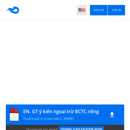
SIGN UP
LOG IN
EN. GT ý kiến ngoại trừ BCTC riêng
Download in a new tab (1.36MB)
Download too slow?
DOWNLOAD FASTER NOW