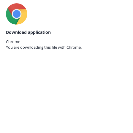
Download application
Chrome
You are downloading this file with
Chrome.