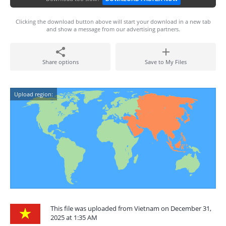
Clicking the download button above will start your download in a new tab
and show a message from our advertising partners.
Share options
Save to My Files
Upload region:
This file was uploaded from Vietnam on December 31,
2025 at 1:35 AM