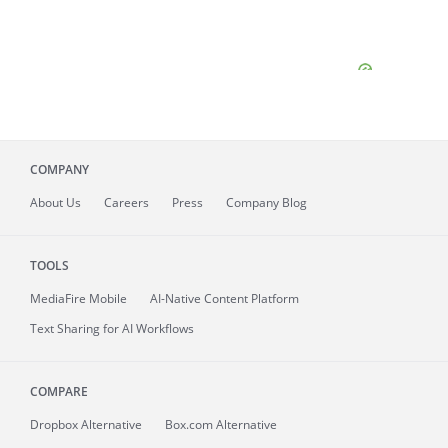
COMPANY
About
Us
Careers
Press
Company Blog
TOOLS
MediaFire
Mobile
AI-Native Content Platform
Text Sharing for AI Workflows
COMPARE
Dropbox Alternative
Box.com Alternative