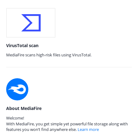
VirusTotal scan
MediaFire scans high-risk files using VirusTotal.
About MediaFire
Welcome!
With MediaFire, you get simple yet powerful file storage along with
features you won’t find anywhere else.
Learn more