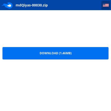
mdQiyas-00030
mdQiyas-00030.zip
DOWNLOAD (1.46MB)