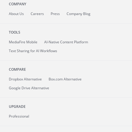
COMPANY
About
Us
Careers
Press
Company Blog
TOOLS
MediaFire
Mobile
AI-Native Content Platform
Text Sharing for AI Workflows
COMPARE
Dropbox Alternative
Box.com Alternative
Google Drive Alternative
UPGRADE
Professional