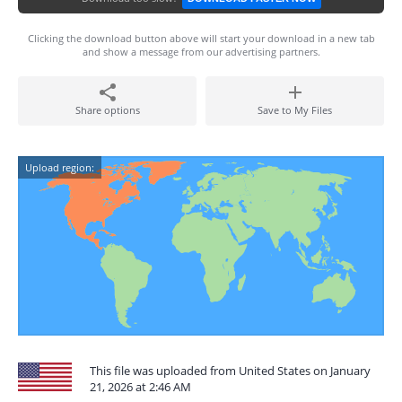
Clicking the download button above will start your download in a new tab
and show a message from our advertising partners.
Share options
Save to My Files
Upload region:
This file was uploaded from United States on January
21, 2026 at 2:46 AM