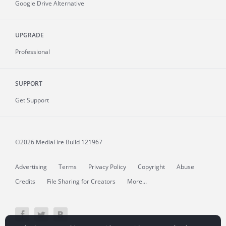
Google Drive Alternative
UPGRADE
Professional
SUPPORT
Get Support
©2026 MediaFire
Build 121967
Advertising
Terms
Privacy Policy
Copyright
Abuse
Credits
File Sharing for Creators
More...