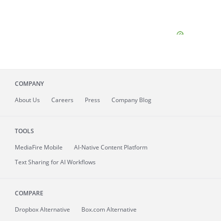
COMPANY
About
Us
Careers
Press
Company Blog
TOOLS
MediaFire
Mobile
AI-Native Content Platform
Text Sharing for AI Workflows
COMPARE
Dropbox Alternative
Box.com Alternative