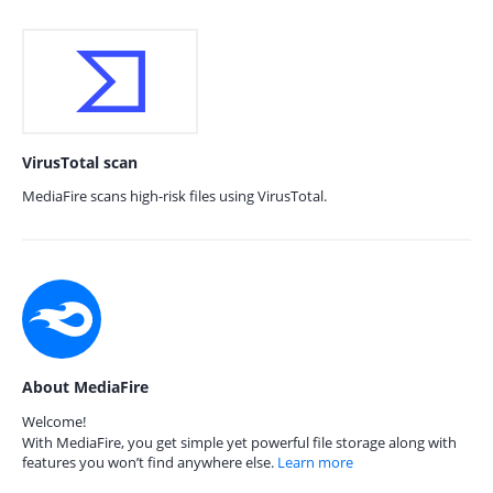
VirusTotal scan
MediaFire scans high-risk files using VirusTotal.
About MediaFire
Welcome!
With MediaFire, you get simple yet powerful file storage along with
features you won’t find anywhere else.
Learn more