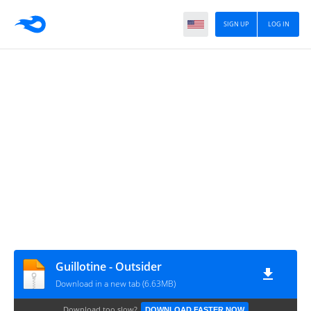
SIGN UP
LOG IN
Guillotine - Outsider
Download in a new tab (6.63MB)
Download too slow?
DOWNLOAD FASTER NOW