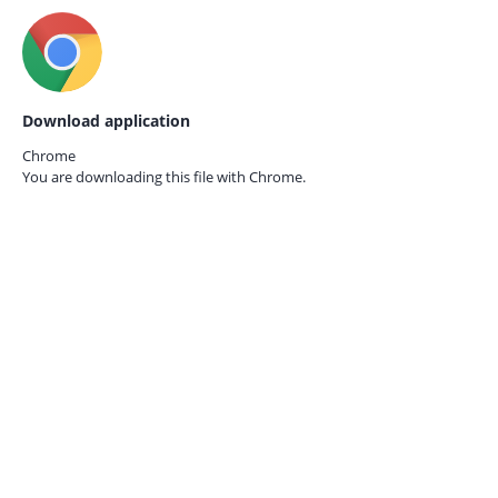
Download application
Chrome
You are downloading this file with
Chrome.