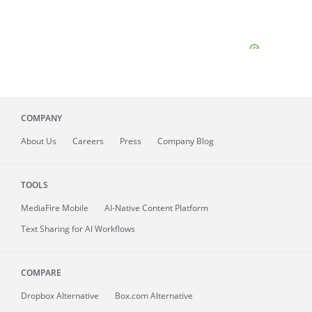
COMPANY
About
Us
Careers
Press
Company Blog
TOOLS
MediaFire
Mobile
AI-Native Content Platform
Text Sharing for AI Workflows
COMPARE
Dropbox Alternative
Box.com Alternative