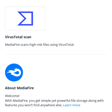
VirusTotal scan
MediaFire scans high-risk files using VirusTotal.
About MediaFire
Welcome!
With MediaFire, you get simple yet powerful file storage along with
features you won’t find anywhere else.
Learn more