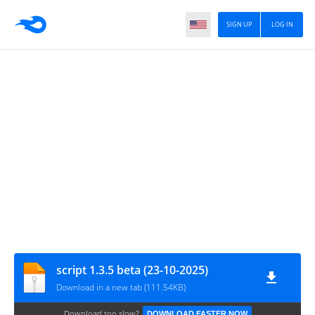
SIGN UP
LOG IN
script 1.3.5 beta (23-10-2025)
Download in a new tab (111.54KB)
Download too slow?
DOWNLOAD FASTER NOW