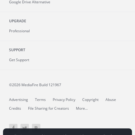
Google Drive Alternative
UPGRADE
Professional
SUPPORT
Get Support
©2026 MediaFire
Build 121967
Advertising
Terms
Privacy Policy
Copyright
Abuse
Credits
File Sharing for Creators
More...