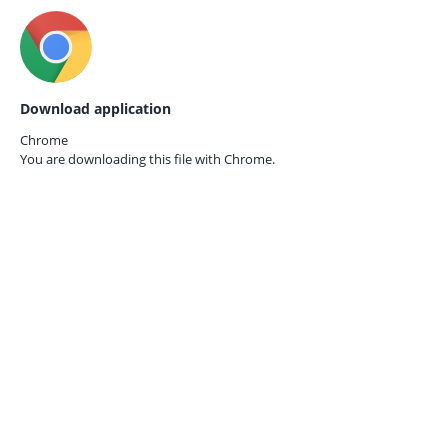
Download application
Chrome
You are downloading this file with
Chrome.