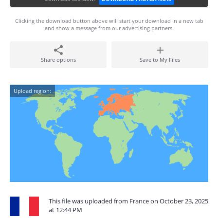
Clicking the download button above will start your download in a new tab
and show a message from our advertising partners.
Share options
Save to My Files
Upload region:
This file was uploaded from France on October 23, 2025
at 12:44 PM