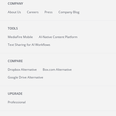
COMPANY
About
Us
Careers
Press
Company Blog
TOOLS
MediaFire
Mobile
AI-Native Content Platform
Text Sharing for AI Workflows
COMPARE
Dropbox Alternative
Box.com Alternative
Google Drive Alternative
UPGRADE
Professional