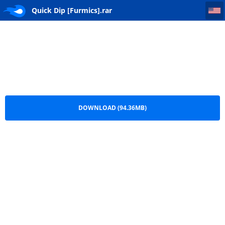
Quick Dip [Furmics]
Quick Dip [Furmics].rar
DOWNLOAD (94.36MB)