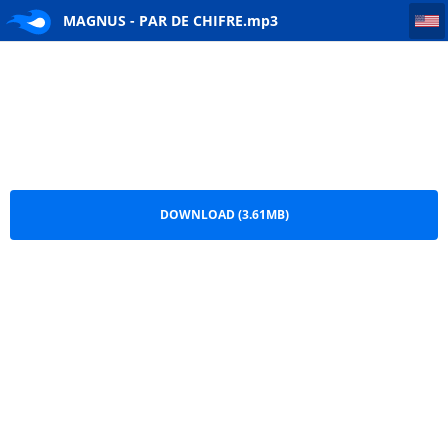
MAGNUS - PAR DE CHIFRE
MAGNUS - PAR DE CHIFRE.mp3
DOWNLOAD (3.61MB)