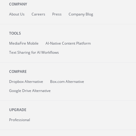
COMPANY
About
Us
Careers
Press
Company Blog
TOOLS
MediaFire
Mobile
AI-Native Content Platform
Text Sharing for AI Workflows
COMPARE
Dropbox Alternative
Box.com Alternative
Google Drive Alternative
UPGRADE
Professional