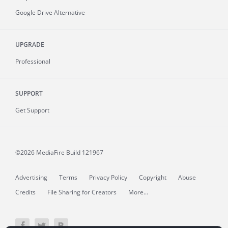
Google Drive Alternative
UPGRADE
Professional
SUPPORT
Get Support
©2026 MediaFire
Build 121967
Advertising
Terms
Privacy Policy
Copyright
Abuse
Credits
File Sharing for Creators
More...