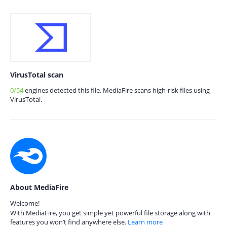
VirusTotal scan
0/54
engines detected this file. MediaFire scans high-risk files using
VirusTotal.
About MediaFire
Welcome!
With MediaFire, you get simple yet powerful file storage along with
features you won’t find anywhere else.
Learn more