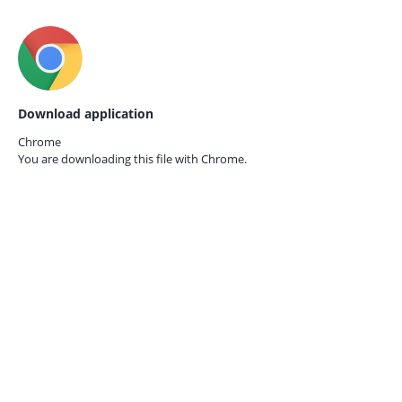
Download application
Chrome
You are downloading this file with
Chrome.