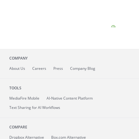
COMPANY
About
Us
Careers
Press
Company Blog
TOOLS
MediaFire
Mobile
AI-Native Content Platform
Text Sharing for AI Workflows
COMPARE
Dropbox Alternative
Box.com Alternative