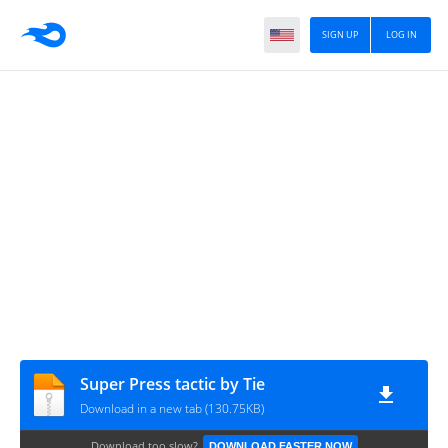
SIGN UP
LOG IN
Super Press tactic by Tie
Download in a new tab (130.75KB)
Download too slow?
DOWNLOAD FASTER NOW