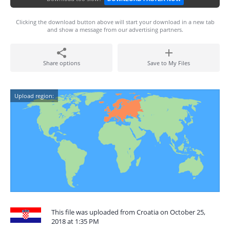
Clicking the download button above will start your download in a new tab
and show a message from our advertising partners.
Share options
Save to My Files
Upload region:
This file was uploaded from Croatia on October 25,
2018 at 1:35 PM