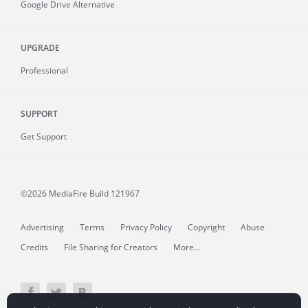
Google Drive Alternative
UPGRADE
Professional
SUPPORT
Get Support
©2026 MediaFire
Build 121967
Advertising
Terms
Privacy Policy
Copyright
Abuse
Credits
File Sharing for Creators
More...