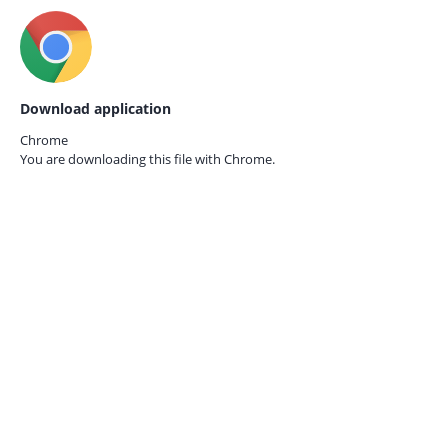
Download application
Chrome
You are downloading this file with
Chrome.