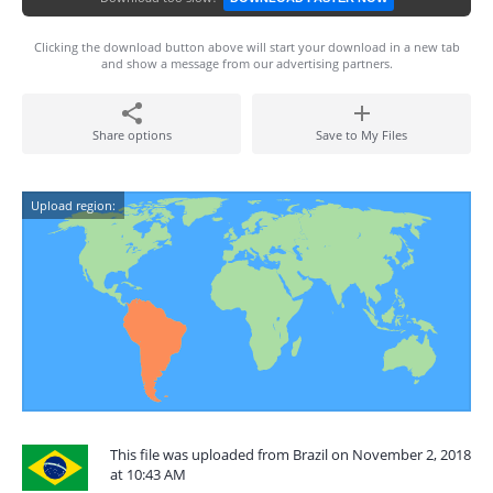
Clicking the download button above will start your download in a new tab
and show a message from our advertising partners.
Share options
Save to My Files
Upload region:
This file was uploaded from Brazil on November 2, 2018
at 10:43 AM