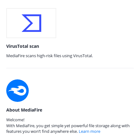
VirusTotal scan
MediaFire scans high-risk files using VirusTotal.
About MediaFire
Welcome!
With MediaFire, you get simple yet powerful file storage along with
features you won’t find anywhere else.
Learn more