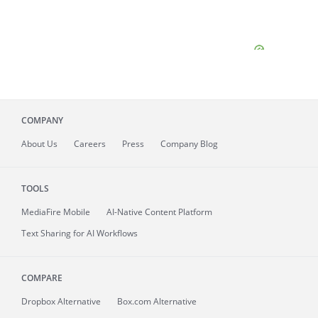
COMPANY
About
Us
Careers
Press
Company Blog
TOOLS
MediaFire
Mobile
AI-Native Content Platform
Text Sharing for AI Workflows
COMPARE
Dropbox Alternative
Box.com Alternative