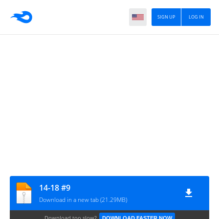
SIGN UP
LOG IN
14-18 #9
Download in a new tab (21.29MB)
Download too slow?
DOWNLOAD FASTER NOW