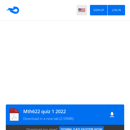
SIGN UP
LOG IN
Mth622 quiz 1 2022
Download in a new tab (2.59MB)
Download too slow?
DOWNLOAD FASTER NOW