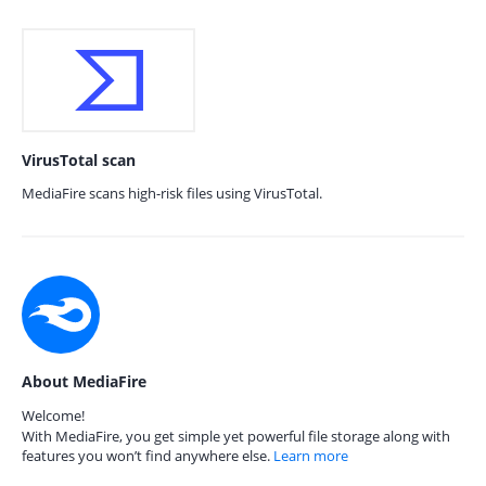
VirusTotal scan
MediaFire scans high-risk files using VirusTotal.
About MediaFire
Welcome!
With MediaFire, you get simple yet powerful file storage along with
features you won’t find anywhere else.
Learn more