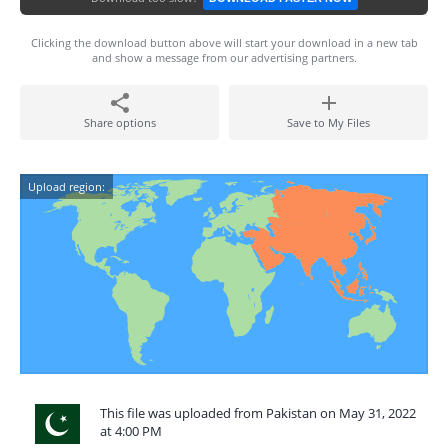
Clicking the download button above will start your download in a new tab
and show a message from our advertising partners.
Share options
Save to My Files
Upload region:
This file was uploaded from Pakistan on May 31, 2022
at 4:00 PM