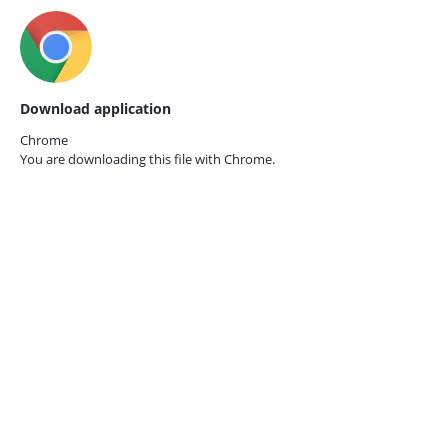
Download application
Chrome
You are downloading this file with
Chrome.