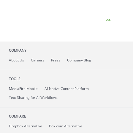
COMPANY
About
Us
Careers
Press
Company Blog
TOOLS
MediaFire
Mobile
AI-Native Content Platform
Text Sharing for AI Workflows
COMPARE
Dropbox Alternative
Box.com Alternative