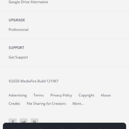
Google Drive Alternative
UPGRADE
Professional
SUPPORT
Get Support
©2026 MediaFire
Build 121967
Advertising
Terms
Privacy Policy
Copyright
Abuse
Credits
File Sharing for Creators
More...