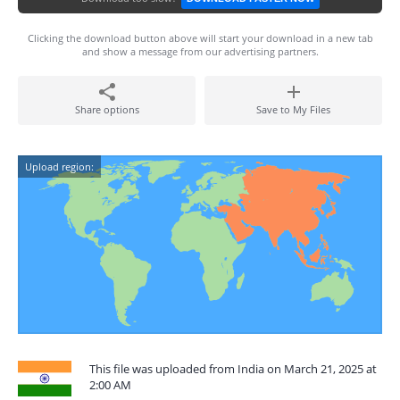
Clicking the download button above will start your download in a new tab
and show a message from our advertising partners.
Share options
Save to My Files
Upload region:
This file was uploaded from India on March 21, 2025 at
2:00 AM