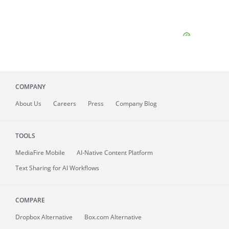
COMPANY
About
Us
Careers
Press
Company Blog
TOOLS
MediaFire
Mobile
AI-Native Content Platform
Text Sharing for AI Workflows
COMPARE
Dropbox Alternative
Box.com Alternative