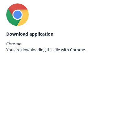
Download application
Chrome
You are downloading this file with
Chrome.