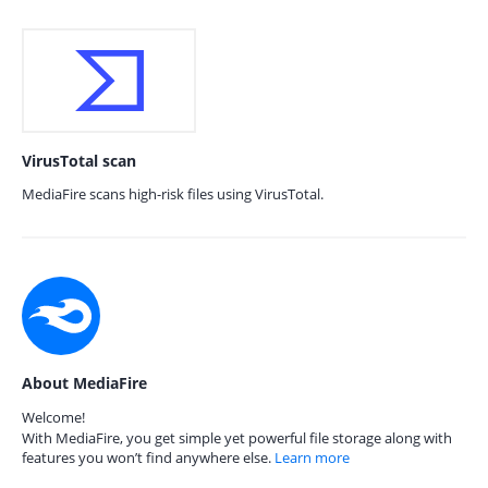
VirusTotal scan
MediaFire scans high-risk files using VirusTotal.
About MediaFire
Welcome!
With MediaFire, you get simple yet powerful file storage along with
features you won’t find anywhere else.
Learn more