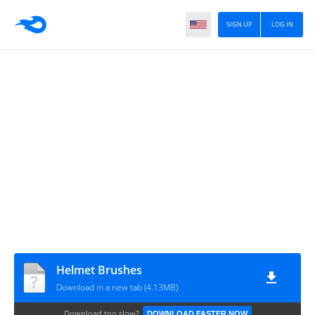
SIGN UP
LOG IN
Helmet Brushes
Download in a new tab (4.13MB)
Download too slow?
DOWNLOAD FASTER NOW