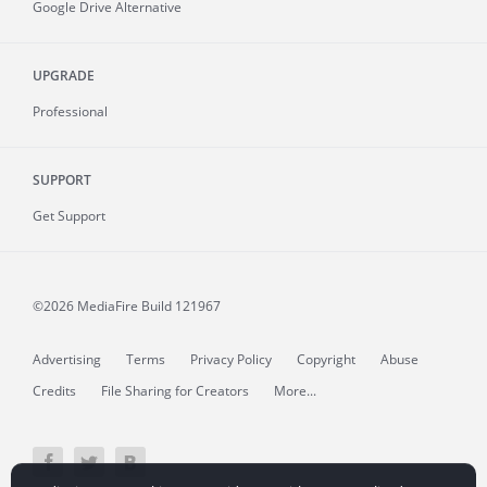
Google Drive Alternative
UPGRADE
Professional
SUPPORT
Get Support
©2026 MediaFire
Build 121967
Advertising
Terms
Privacy Policy
Copyright
Abuse
Credits
File Sharing for Creators
More...