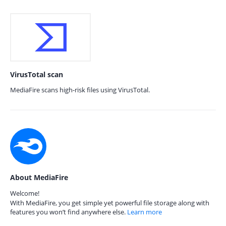
VirusTotal scan
MediaFire scans high-risk files using VirusTotal.
About MediaFire
Welcome!
With MediaFire, you get simple yet powerful file storage along with
features you won’t find anywhere else.
Learn more