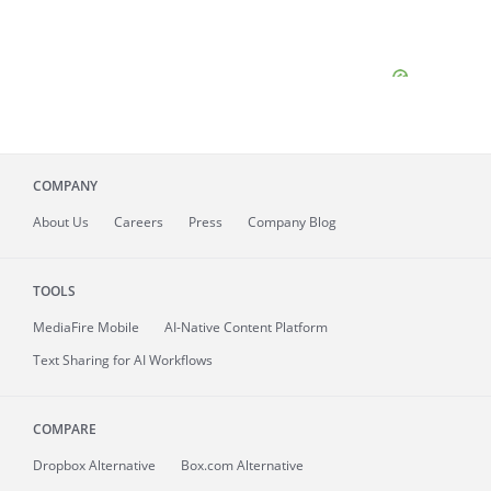
COMPANY
About
Us
Careers
Press
Company Blog
TOOLS
MediaFire
Mobile
AI-Native Content Platform
Text Sharing for AI Workflows
COMPARE
Dropbox Alternative
Box.com Alternative