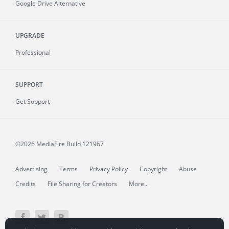
Google Drive Alternative
UPGRADE
Professional
SUPPORT
Get Support
©2026 MediaFire
Build 121967
Advertising
Terms
Privacy Policy
Copyright
Abuse
Credits
File Sharing for Creators
More...