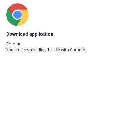
Download application
Chrome
You are downloading this file with
Chrome.