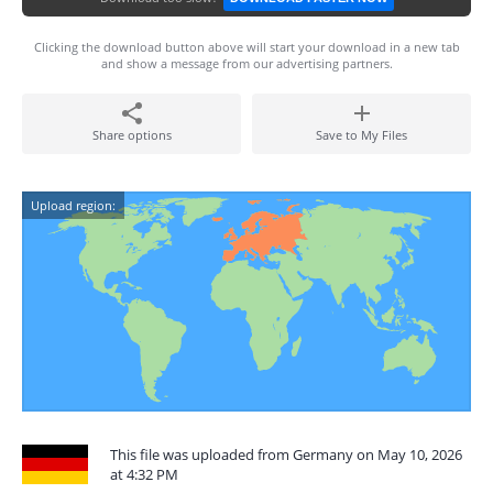
Clicking the download button above will start your download in a new tab
and show a message from our advertising partners.
Share options
Save to My Files
Upload region:
This file was uploaded from Germany on May 10, 2026
at 4:32 PM