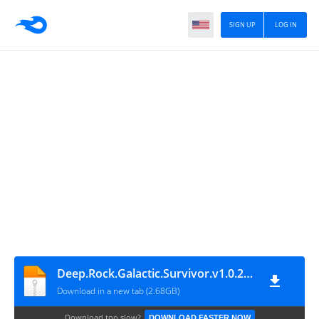
SIGN UP
LOG IN
Deep.Rock.Galactic.Survivor.v1.0.250P-P2P
Download in a new tab (2.68GB)
Download too slow?
DOWNLOAD FASTER NOW